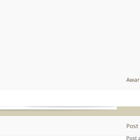
Af
" 
do
nn
=
'h
va
do
[0]
s.
s.n
 Planet – An American in London
 is a chance to step back from the day-to-day
ive. Parenting isn’t easy and we do the best we
Awar
READ MORE
Post
ing
|
20 comments
Post 