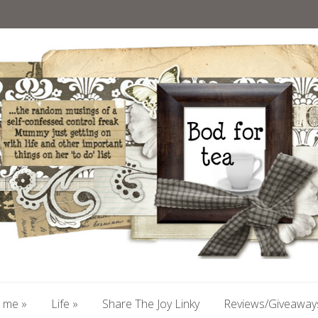
 me
»
Life
»
Share The Joy Linky
Reviews/Giveaway