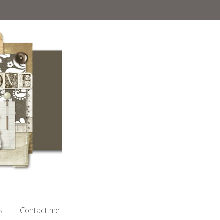
s
Contact me