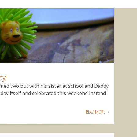
ty!
rned two but with his sister at school and Daddy
day itself and celebrated this weekend instead
READ MORE