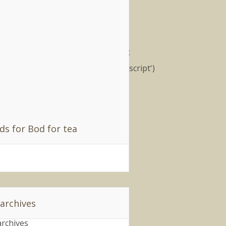
filiates
); (function() { var nn =
cument.createElement('script');
.type = 'text/javascript'; nn.src
ttp://synad2.uk.nuffnang.com/ss.js';
r s =
cument.getElementsByTagName('script')
;
parentNode.insertBefore(nn,
extSibling); })();
ds for Bod for tea
 archives
archives