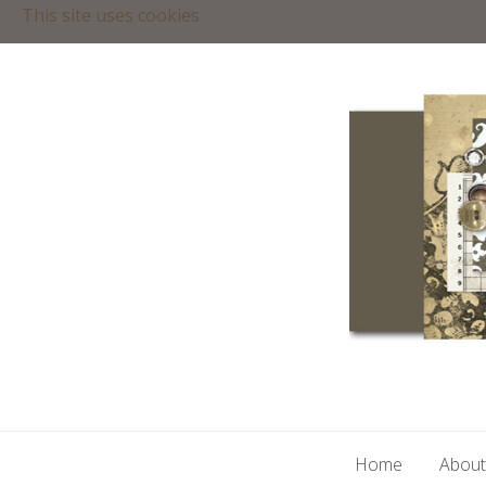
This site uses cookies
Home
About