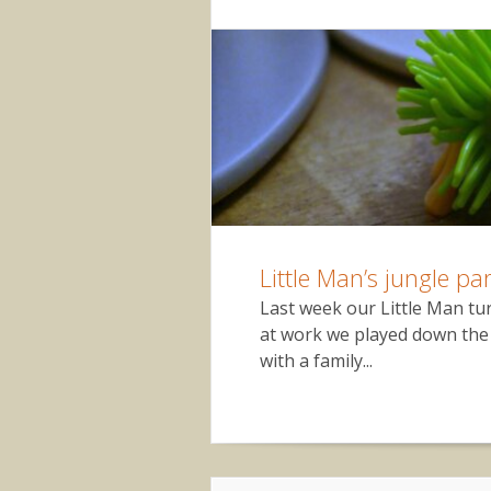
Little Man’s jungle par
Last week our Little Man tu
at work we played down the 
with a family...