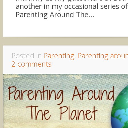
another in my occasional series o
Parenting Around The...
Posted in
Parenting
,
Parenting arou
2 comments