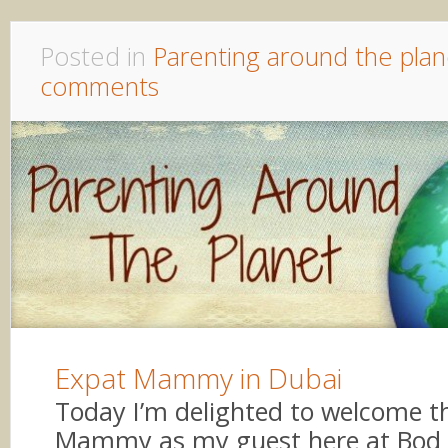
Posted in
Parenting around the plan
comments
Expat Mammy in Dubai
Today I’m delighted to welcome th
Mammy as my guest here at Bod 