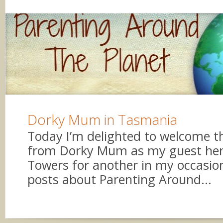
Dorky Mum in Tasmania
Today I’m delighted to welcome th
from Dorky Mum as my guest her
Towers for another in my occasion
posts about Parenting Around...