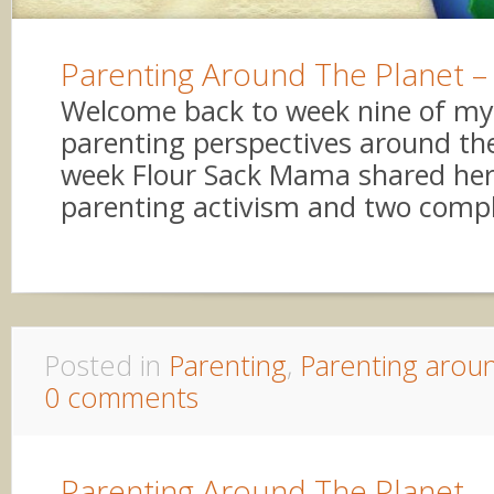
Parenting Around The Planet –
Welcome back to week nine of my 
parenting perspectives around the
week Flour Sack Mama shared her
parenting activism and two comple
Posted in
Parenting
,
Parenting arou
0 comments
Parenting Around The Planet 