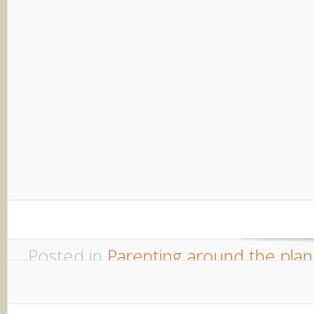
Parenting Dutch Style
Welcome to another in my occasio
guest posts about Parenting Arou
a chance to step back from the d
take in another...
Posted in
Parenting around the plan
comments