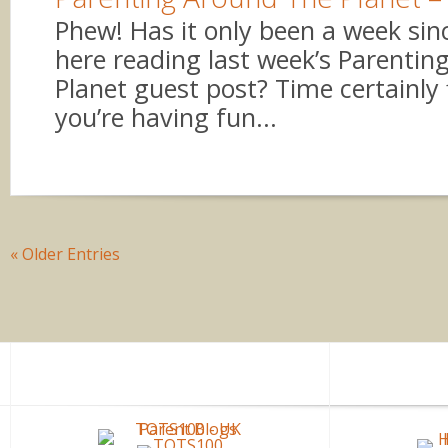
Phew! Has it only been a week sin
here reading last week’s Parenti
Planet guest post? Time certainly 
you’re having fun...
« Older Entries