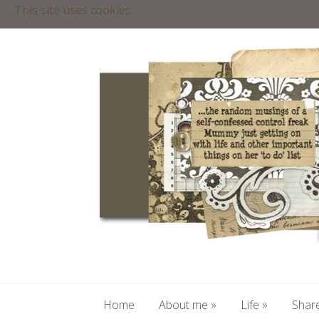
This site uses cookies
Home
About me
»
Life
»
Share