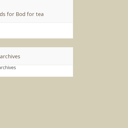
ds for Bod for tea
 archives
archives