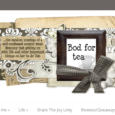
 me
»
Life
»
Share The Joy Linky
Reviews/Giveaway