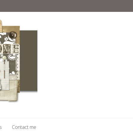
s
Contact me