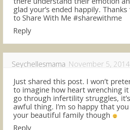
there understand their emotion an
glad your’s ended happily. Thanks 
to Share With Me #sharewithme
Reply
Seychellesmama
November 5, 2014
Just shared this post. I won’t prete
to imagine how heart wrenching it
go through infertility struggles, it
awful thing. I’m so happy that yo
your beautiful family though
Reply