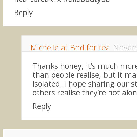
Reply
Michelle at Bod for tea
Novem
Thanks honey, it’s much mo
than people realise, but it ma
isolated. I hope sharing our st
others realise they’re not alon
Reply