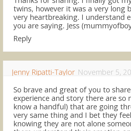
Thanks for sharing. I finally got my
twins, however it was a very long 
very heartbreaking. I understand 
you are saying. Jess (mummyofboyg
Reply
Jenny Ripatti-Taylor
November 5, 2
So brave and great of you to share
experience and story there are so 
know a handful) that are going th
very same thing and I bet they fee
knowing they are not alone someon