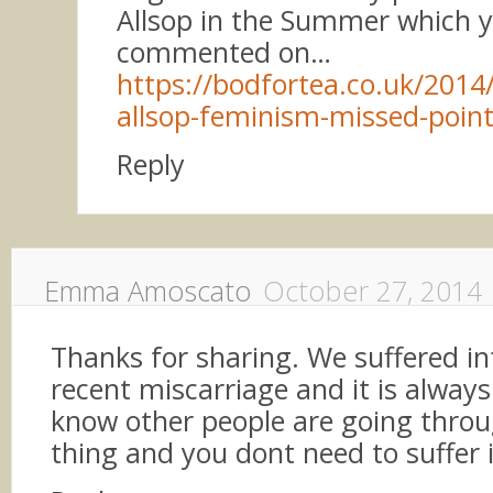
Allsop in the Summer which y
commented on…
https://bodfortea.co.uk/2014/
allsop-feminism-missed-poin
Reply
Emma Amoscato
October 27, 2014
Thanks for sharing. We suffered inf
recent miscarriage and it is alway
know other people are going thro
thing and you dont need to suffer i