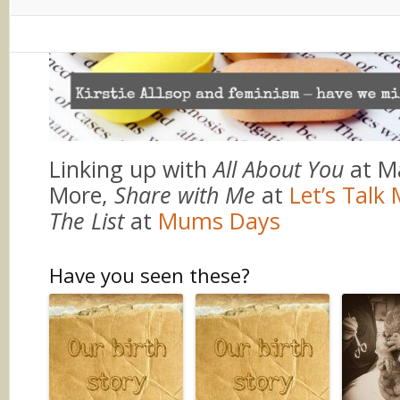
Linking up with
All About You
at M
More,
Share with Me
at
Let’s Tal
The List
at
Mums Days
Have you seen these?