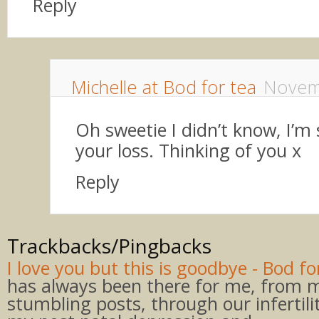
Reply
Michelle at Bod for tea
Novem
Oh sweetie I didn’t know, I’m 
your loss. Thinking of you x
Reply
Trackbacks/Pingbacks
I love you but this is goodbye - Bod fo
has always been there for me, from my
stumbling posts, through our infertili