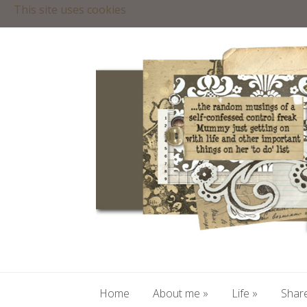
This site uses cookies
Home
About me
»
Life
»
Share