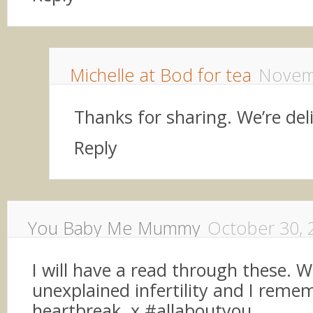
Michelle at Bod for tea
Novem
Thanks for sharing. We’re de
Reply
You Baby Me Mummy
October 30, 
I will have a read through these. W
unexplained infertility and I reme
heartbreak. x #allaboutyou