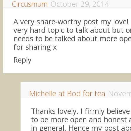
Circusmum
October 29, 2014
A very share-worthy post my love! 
very hard topic to talk about but o
needs to be talked about more ope
for sharing x
Reply
Michelle at Bod for tea
Novem
Thanks lovely. I firmly believ
to be more open and honest ab
in general. Hence my post abo