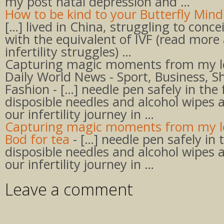
my post natal depression and …
How to be kind to your Butterfly Mind 
[…] lived in China, struggling to conc
with the equivalent of IVF (read more
infertility struggles) …
Capturing magic moments from my l
Daily World News - Sport, Business, S
Fashion - […] needle pen safely in the 
disposible needles and alcohol wipes 
our infertility journey in …
Capturing magic moments from my le
Bod for tea
- […] needle pen safely in 
disposible needles and alcohol wipes 
our infertility journey in …
Leave a comment