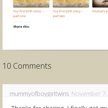
Our first birth story –
Our first birth story –
Peanut’s bi
part one
part two
Share this:
10 Comments
mummyofboygirltwins
November 7,