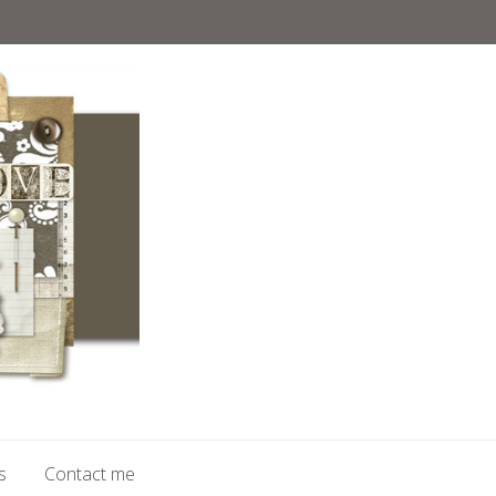
s
Contact me