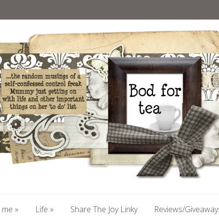
 me
»
Life
»
Share The Joy Linky
Reviews/Giveaway