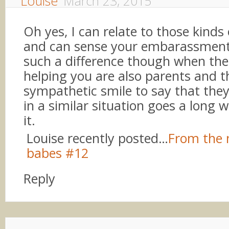
Louise
March 23, 2015
Oh yes, I can relate to those kind
and can sense your embarassment
such a difference though when the
helping you are also parents and t
sympathetic smile to say that they
in a similar situation goes a long 
it.
Louise recently posted…
From the 
babes #12
Reply