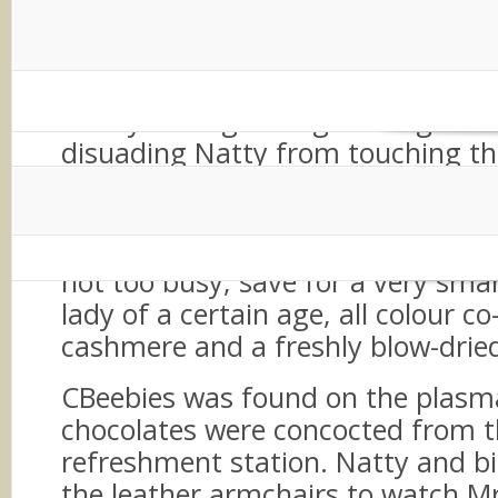
We arrived at the car showroom, 
chrome, glass and metallic paint
our bright, chirpy, stand-out-fro
family through the gleaming sh
disuading Natty from touching the
bodywork of the ‘really-brand-new
indeed’. Up the glass and shiny st
went, to reach the hospitality are
not too busy, save for a very sma
lady of a certain age, all colour c
cashmere and a freshly blow-drie
CBeebies was found on the plasm
chocolates were concocted from 
refreshment station. Natty and big
the leather armchairs to watch 