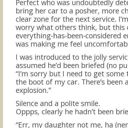
Perfect who was undoubtedly det
bring her car to a posher, more ch
clear zone for the next service. I’
worry what others think, but this 
everything-has-been-considered 
was making me feel uncomfortabl
I was introduced to the jolly servi
assumed he’d been briefed (no pu
“I’m sorry but I need to get some 
the boot of my car. There’s been
explosion.”
Silence and a polite smile.
Oppps, clearly he hadn’t been bri
“Err, my daughter not me, ha (ner