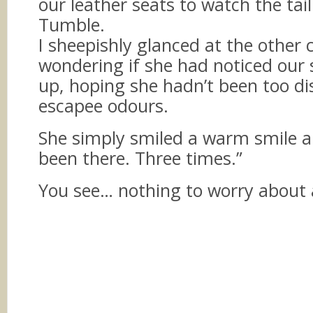
our leather seats to watch the tai
Tumble.
I sheepishly glanced at the other
wondering if she had noticed our 
up, hoping she hadn’t been too d
escapee odours.
She simply smiled a warm smile an
been there. Three times.”
You see… nothing to worry about a