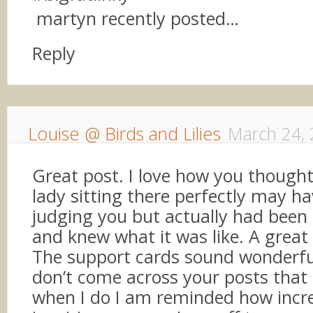
martyn recently posted…
Reply
Louise @ Birds and Lilies
March 24,
Great post. I love how you thought
lady sitting there perfectly may h
judging you but actually had been 
and knew what it was like. A great
The support cards sound wonderful
don’t come across your posts that
when I do I am reminded how incre