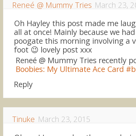
Reneé @ Mummy Tries
March 23, 2
Oh Hayley this post made me laug
all at once! Mainly because we had 
poogate this morning involving a v
foot 😉 lovely post xxx
Reneé @ Mummy Tries recently p
Boobies: My Ultimate Ace Card #b
Reply
Tinuke
March 23, 2015