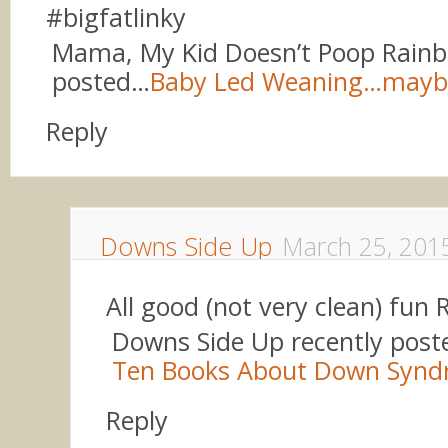
#bigfatlinky
Mama, My Kid Doesn’t Poop Rainb
posted…
Baby Led Weaning…mayb
Reply
Downs Side Up
March 25, 201
All good (not very clean) fun
Downs Side Up recently pos
Ten Books About Down Syn
Reply