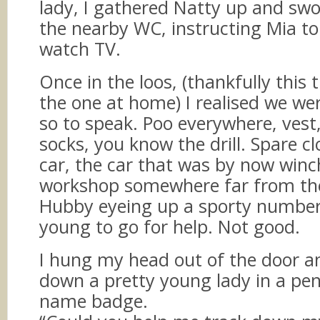
lady, I gathered Natty up and sw
the nearby WC, instructing Mia to
watch TV.
Once in the loos, (thankfully this 
the one at home) I realised we we
so to speak. Poo everywhere, vest,
socks, you know the drill. Spare cl
car, the car that was by now winc
workshop somewhere far from the 
Hubby eyeing up a sporty number
young to go for help. Not good.
I hung my head out of the door a
down a pretty young lady in a penc
name badge.