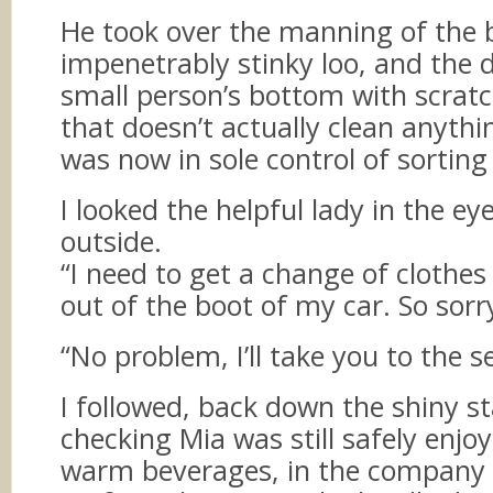
He took over the manning of the
impenetrably stinky loo, and the 
small person’s bottom with scratc
that doesn’t actually clean anything
was now in sole control of sortin
I looked the helpful lady in the ey
outside.
“I need to get a change of clothe
out of the boot of my car. So sorr
“No problem, I’ll take you to the s
I followed, back down the shiny st
checking Mia was still safely enjo
warm beverages, in the company 