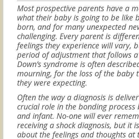
Most prospective parents have a m
what their baby is going to be like 
born, and for many unexpected ne
challenging. Every parent is differe
feelings they experience will vary, b
period of adjustment that follows a
Down’s syndrome is often described
mourning, for the loss of the baby 
they were expecting.
Often the way a diagnosis is delive
crucial role in the bonding proces
and infant. No-one will ever remem
receiving a shock diagnosis, but it is 
about the feelings and thoughts at t