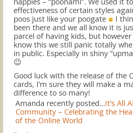
nappies – “poonami”. We used it to
effectiveness of certain styles agai
poos just like your poogate
I thin
been there and we all know it is ju
parcel of having kids, but howeve
know this we still panic totally wh
in public. Especially in shiny “upma
😉
Good luck with the release of the 
cards, I’m sure they will make a m
difference to so many!
Amanda recently posted…
It’s All 
Community – Celebrating the Hea
of the Online World