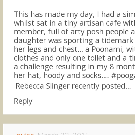
This has made my day, I had a simi
whilst sat in a tiny artisan cafe wi
member, full of arty posh people
daughter was sporting a tidemark 
her legs and chest… a Poonami, wi
clothes and only one toilet and a ti
a challenge resulting in my 8 mont
her hat, hoody and socks…. #poog
Rebecca Slinger recently posted…
Reply