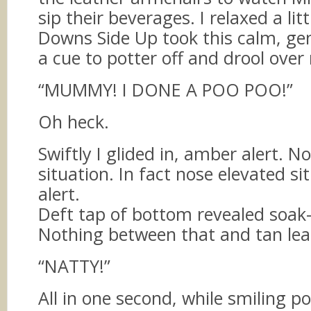
sip their beverages. I relaxed a lit
Downs Side Up took this calm, g
a cue to potter off and drool over
“MUMMY! I DONE A POO POO!”
Oh heck.
Swiftly I glided in, amber alert. 
situation. In fact nose elevated si
alert.
Deft tap of bottom revealed soak
Nothing between that and tan leat
“NATTY!”
All in one second, while smiling pol