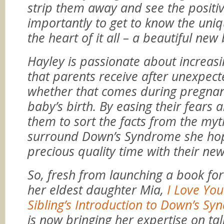
strip them away and see the positi
importantly to get to know the uniq
the heart of it all – a beautiful new
Hayley is passionate about increas
that parents receive after unexpec
whether that comes during pregnan
baby’s birth. By easing their fears 
them to sort the facts from the myt
surround Down’s Syndrome she ho
precious quality time with their ne
So, fresh from launching a book for
her eldest daughter Mia,
I Love You
Sibling’s Introduction to Down’s S
is now bringing her expertise on ta