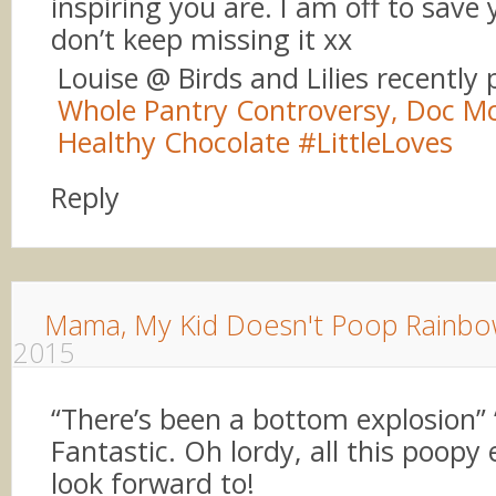
inspiring you are. I am off to save 
don’t keep missing it xx
Louise @ Birds and Lilies recently
Whole Pantry Controversy, Doc Mc
Healthy Chocolate #LittleLoves
Reply
Mama, My Kid Doesn't Poop Rainbo
2015
“There’s been a bottom explosion”
Fantastic. Oh lordy, all this poopy
look forward to!