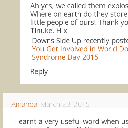
Ah yes, we called them explos
Where on earth do they store i
little people of ours! Thank y
Tinuke. H x
Downs Side Up recently pos
You Get Involved in World D
Syndrome Day 2015
Reply
Amanda
March 23, 2015
I learnt a very useful word when us