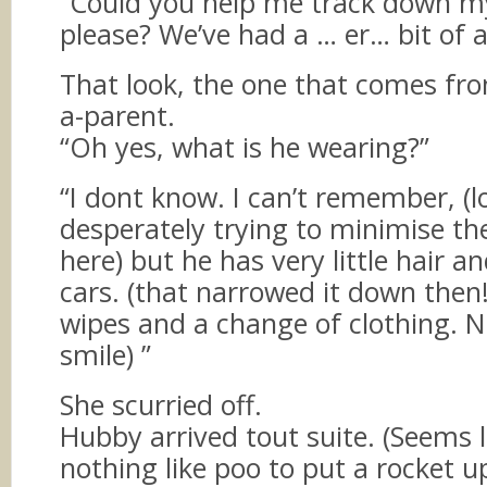
“Could you help me track down 
please? We’ve had a … er… bit of 
That look, the one that comes fro
a-parent.
“Oh yes, what is he wearing?”
“I dont know. I can’t remember, (l
desperately trying to minimise th
here) but he has very little hair an
cars. (that narrowed it down then!
wipes and a change of clothing. N
smile) ”
She scurried off.
Hubby arrived tout suite. (Seems l
nothing like poo to put a rocket u