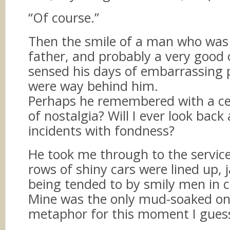
“Of course.”
Then the smile of a man who was 
father, and probably a very good 
sensed his days of embarrassing 
were way behind him.
Perhaps he remembered with a c
of nostalgia? Will I ever look back
incidents with fondness?
He took me through to the servic
rows of shiny cars were lined up, 
being tended to by smily men in cl
Mine was the only mud-soaked on
metaphor for this moment I gues