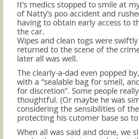
It’s medics stopped to smile at m
of Natty’s poo accident and rushe
having to obtain early access to t
the car.
Wipes and clean togs were swiftly
returned to the scene of the crim
later all was well.
The clearly-a-dad even popped b
with a “sealable bag for smell, a
for discretion”. Some people really
thoughtful. (Or maybe he was si
considering the sensibilities of th
protecting his cutomer base so to
When all was said and done, we sl