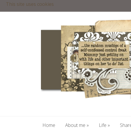
This site uses cookies
Home
About me
»
Life
»
Share