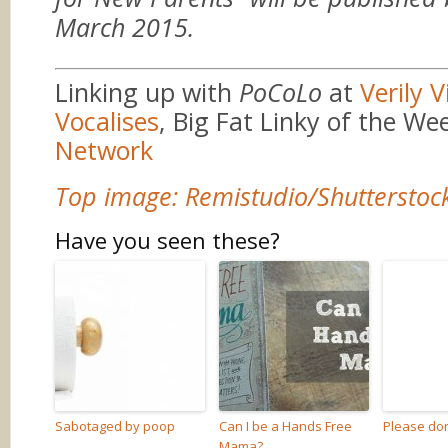
March 2015.
Linking up with
PoCoLo
at
Verily V
Vocalises
, Big Fat Linky of the We
Network
Top image: Remistudio/Shutterstoc
Have you seen these?
Sabotaged by poop
Can I be a Hands Free
Please don
Mama?