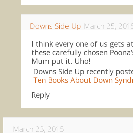
Downs Side Up
March 25, 201
I think every one of us gets a
these carefully chosen Poona’
Mum put it. Uho!
Downs Side Up recently pos
Ten Books About Down Syn
Reply
March 23, 2015