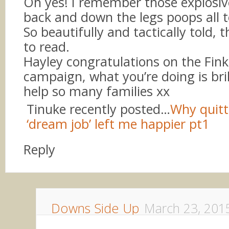
Oh yes! I remember those explosiv
back and down the legs poops all t
So beautifully and tactically told, t
to read.
Hayley congratulations on the Fink
campaign, what you’re doing is bril
help so many families xx
Tinuke recently posted…
Why quit
‘dream job’ left me happier pt1
Reply
Downs Side Up
March 23, 201