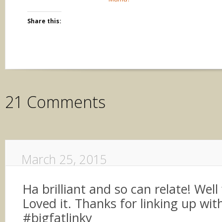
Share this:
21 Comments
March 25, 2015
Ha brilliant and so can relate! Well
Loved it. Thanks for linking up wit
#bigfatlinky