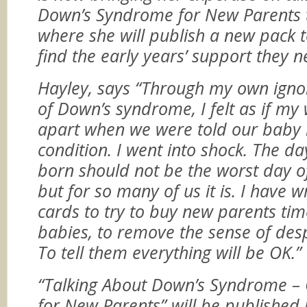
Down’s Syndrome for New Parents 
where she will publish a new pack 
find the early years’ support they n
Hayley, says “Through my own igno
of Down’s syndrome, I felt as if my
apart when we were told our baby 
condition. I went into shock.
The da
born should not be the worst day of
but for so many of us it is. I have wr
cards to try to buy new parents tim
babies, to remove the sense of despe
To tell them everything will be OK.”
“Talking About Down’s Syndrome – 
for New Parents” will be published 