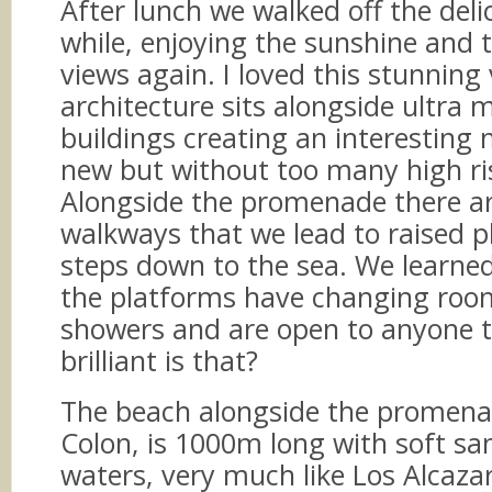
After lunch we walked off the deli
while, enjoying the sunshine and 
views again. I loved this stunning v
architecture sits alongside ultra
buildings creating an interesting 
new but without too many high r
Alongside the promenade there a
walkways that we lead to raised p
steps down to the sea. We learne
the platforms have changing roo
showers and are open to anyone 
brilliant is that?
The beach alongside the promena
Colon, is 1000m long with soft s
waters, very much like Los Alcaza