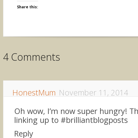
Share this:
4 Comments
HonestMum
November 11, 2014
Oh wow, I’m now super hungry! Th
linking up to #brilliantblogposts
Reply