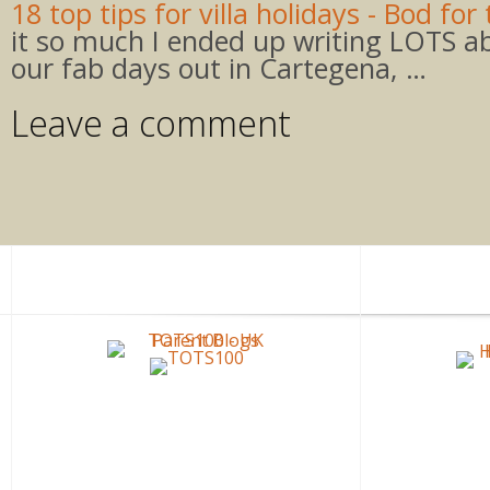
18 top tips for villa holidays - Bod for 
it so much I ended up writing LOTS ab
our fab days out in Cartegena, …
Leave a comment