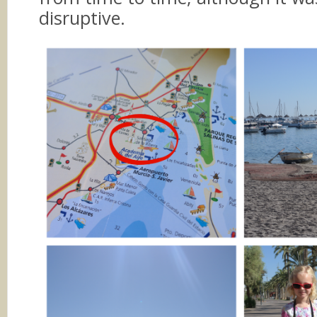
disruptive.