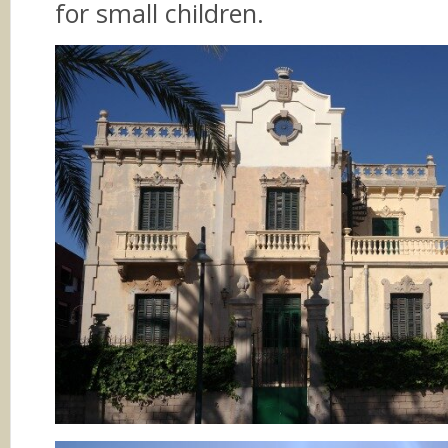
for small children.