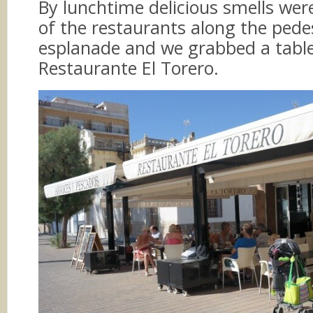
By lunchtime delicious smells wer
of the restaurants along the pede
esplanade and we grabbed a table
Restaurante El Torero.