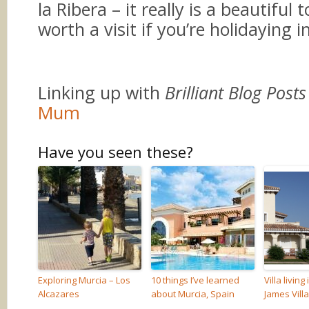
la Ribera – it really is a beautiful
worth a visit if you’re holidaying i
Linking up with
Brilliant Blog Posts
Mum
Have you seen these?
Exploring Murcia – Los
10 things I’ve learned
Villa living
Alcazares
about Murcia, Spain
James Vill