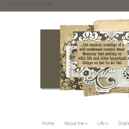
This site uses cookies
Home
About me
»
Life
»
Share