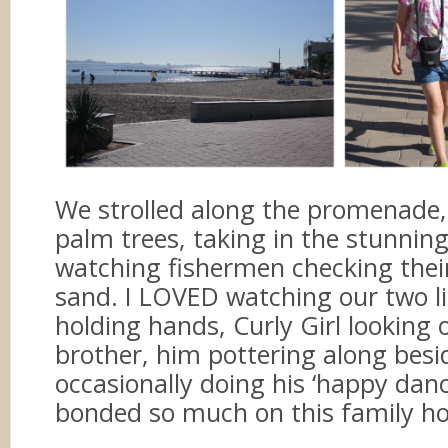
We strolled along the promenade,
palm trees, taking in the stunnin
watching fishermen checking thei
sand. I LOVED watching our two li
holding hands, Curly Girl looking 
brother, him pottering along besi
occasionally doing his ‘happy danc
bonded so much on this family ho