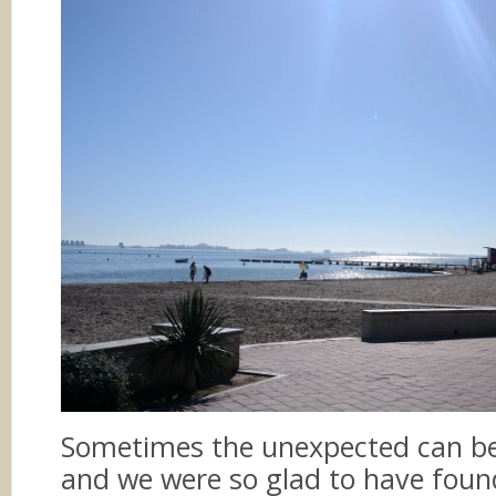
Sometimes the unexpected can be 
and we were so glad to have foun