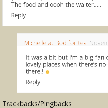
The food and oooh the waiter…..
Reply
Michelle at Bod for tea
Novem
It was a bit but I’m a big fan o
lovely places when there’s no
there!!
Reply
Trackbacks/Pingbacks