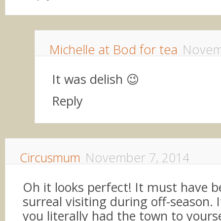
Michelle at Bod for tea
Novem
It was delish 😉
Reply
Circusmum
November 7, 2014
Oh it looks perfect! It must have b
surreal visiting during off-season. I
you literally had the town to yours