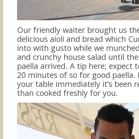
Our friendly waiter brought us t
delicious aioli and bread which Cu
into with gusto while we munched
and crunchy house salad until th
paella arrived. A tip here; expect 
20 minutes of so for good paella. If
your table immediately it’s been 
than cooked freshly for you.