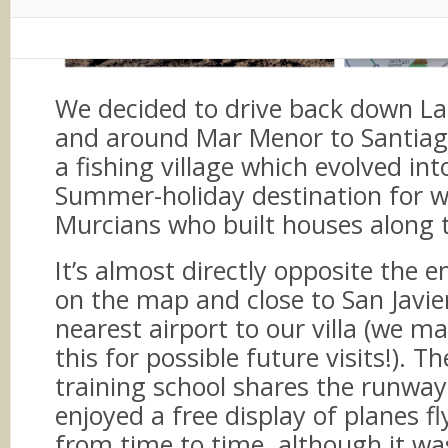
We decided to drive back down La
and around Mar Menor to Santiago
a fishing village which evolved in
Summer-holiday destination for w
Murcians who built houses along t
It’s almost directly opposite the 
on the map and close to San Javie
nearest airport to our villa (we m
this for possible future visits!). Th
training school shares the runwa
enjoyed a free display of planes f
from time to time, although it was