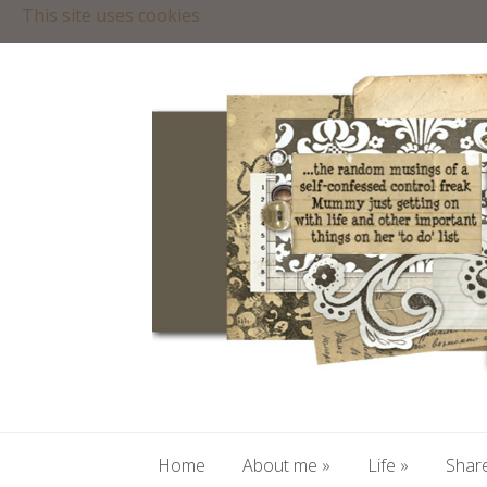
This site uses cookies
Home
About me
»
Life
»
Share