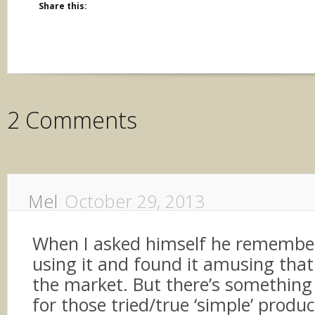
Share this:
2 Comments
Mel
October 29, 2013
When I asked himself he rememb
using it and found it amusing that i
the market. But there’s something 
for those tried/true ‘simple’ produ