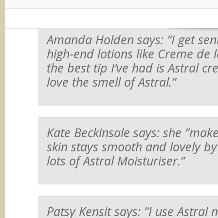
Amanda Holden says:
“I get sen
high-end lotions like Creme de 
the best tip I’ve had is Astral cre
love the smell of Astral.”
Kate Beckinsale says: she
“make
skin stays smooth and lovely by
lots of Astral Moisturiser.”
Patsy Kensit says:
“I use Astral 