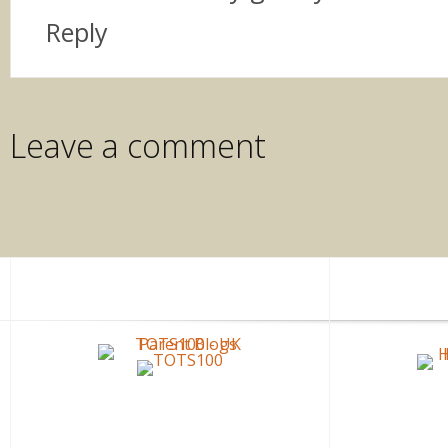
Reply
Leave a comment