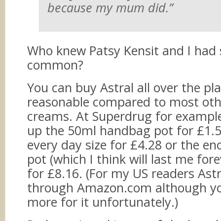
because my mum did.”
Who knew Patsy Kensit and I had
common?
You can buy Astral all over the pla
reasonable compared to most othe
creams. At Superdrug for example
up the 50ml handbag pot for £1.5
every day size for £4.28 or the 
pot (which I think will last me for
for £8.16. (For my US readers Astra
through Amazon.com although you’
more for it unfortunately.)