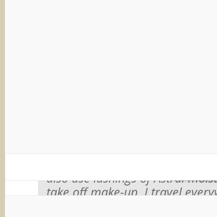
might be a bit too much for Summ
thankfully they’ve thought of tha
out a lighter version.
Interestingly, Astral is apparently
celebrities too…
Image coutesy of blog
Joanna Lumley says:
“I’m thrille
sorts of face firmers and wrinkl
creams, but the one I always c
is plain, simple Astral cream. I’v
over 35 years and it just works 
also use lashings of Astral moist
take off make-up. I travel ever
a little pot of Astral in my bag.”