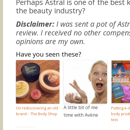
Perhaps Astral is one of the best k
the beauty industry?
Disclaimer:
I was sent a pot of Ast
review. I received no other compen
opinions are my own.
Have you seen these?
A little bit of me
On rediscovering an old
Putting e-c
brand – The Body Shop
body produ
time with Avène
test