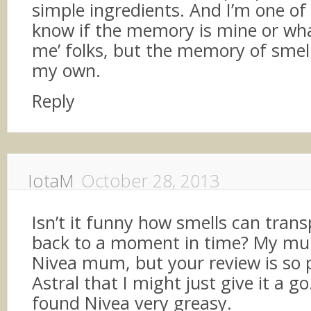
simple ingredients. And I’m one of 
know if the memory is mine or wha
me’ folks, but the memory of smell
my own.
Reply
IotaM
October 28, 2013
Isn’t it funny how smells can trans
back to a moment in time? My m
Nivea mum, but your review is so 
Astral that I might just give it a go
found Nivea very greasy.