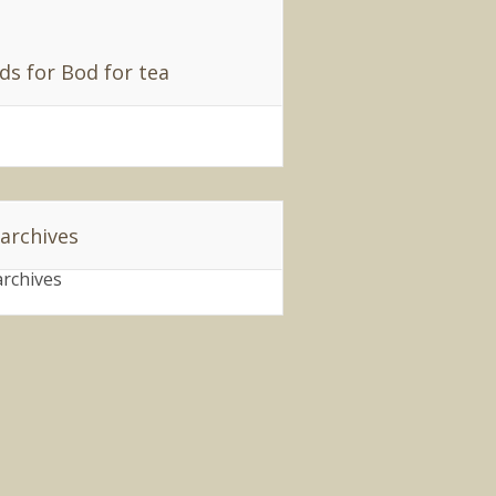
ds for Bod for tea
 archives
archives