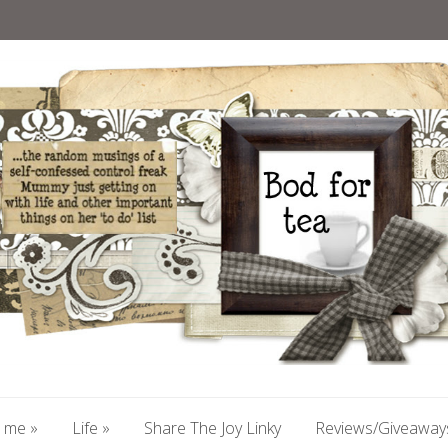
 me
»
Life
»
Share The Joy Linky
Reviews/Giveaway