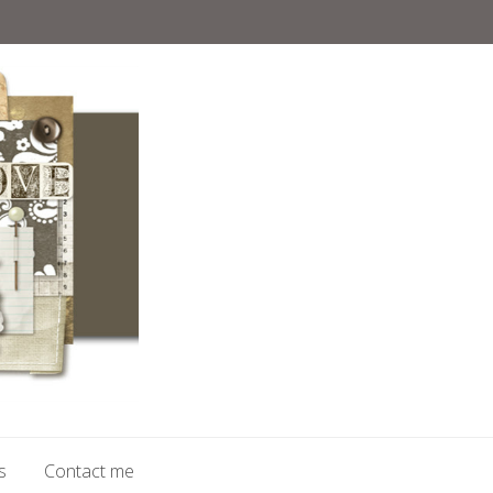
s
Contact me