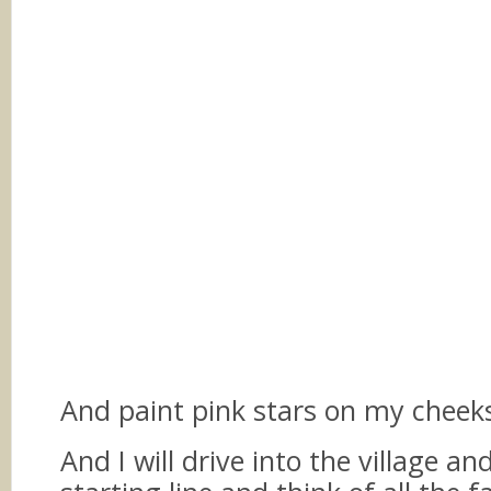
And paint pink stars on my chee
And I will drive into the village a