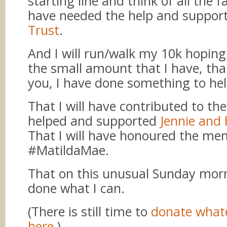
starting line and think of all the f
have needed the help and suppor
Trust
.
And I will run/walk my 10k hoping
the small amount that I have, th
you, I have done something to hel
That I will have contributed to th
helped and supported
Jennie and 
That I will have honoured the me
#MatildaMae.
That on this unusual Sunday morni
done what I can.
(There is still time to
donate what
here
.)