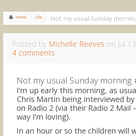
Home
About me
»
Lif
Not my usual Sunday mornin
Home
Life
Posted by
Michelle Reeves
on Jul 13
4 comments
Not my usual Sunday morning
I’m up early this morning, as usual
Chris Martin being interviewed by
on Radio 2 (via their Radio 2 Mail 
way I’m loving).
In an hour or so the children will 