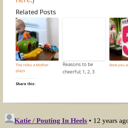
Related Posts
Reasons to be
The roles a Mother
Now you ar
plays
cheerful; 1, 2, 3
Share this: