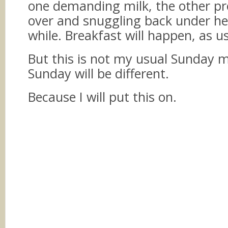
one demanding milk, the other pr
over and snuggling back under he
while. Breakfast will happen, as u
But this is not my usual Sunday m
Sunday will be different.
Because I will put this on.