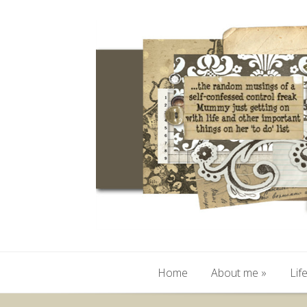
Home
About me
»
Lif