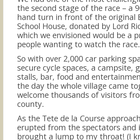
the second stage of the race – a 9
hand turn in front of the original
School House, donated by Lord Ri
which we envisioned would be a p
people wanting to watch the race.
So with over 2,000 car parking sp
secure cycle spaces, a campsite, g
stalls, bar, food and entertainme
the day the whole village came to
welcome thousands of visitors fr
county.
As the Tete de la Course approac
erupted from the spectators and it
brought a lump to my throat! (I k