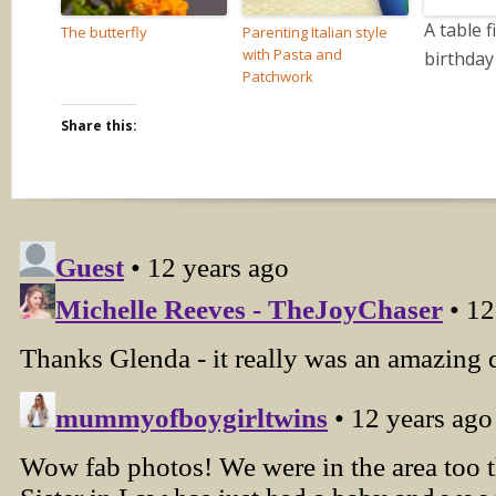
A table f
The butterfly
Parenting Italian style
with Pasta and
birthday
Patchwork
Share this: