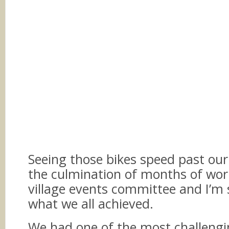
Seeing those bikes speed past our
the culmination of months of wor
village events committee and I’m 
what we all achieved.
We had one of the most challengi