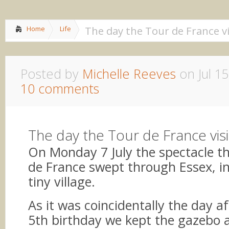
Home
About me
»
Lif
The day the Tour de France vi
Home
Life
Posted by
Michelle Reeves
on Jul 15
10 comments
The day the Tour de France vis
On Monday 7 July the spectacle th
de France swept through Essex, i
tiny village.
As it was coincidentally the day aft
5th birthday we kept the gazebo 