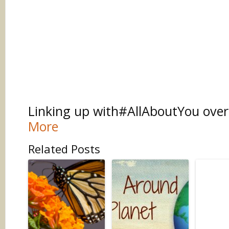
Linking up with#AllAboutYou ove
More
Related Posts