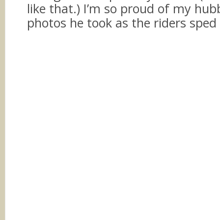
like that.) I’m so proud of my hub
photos he took as the riders sped