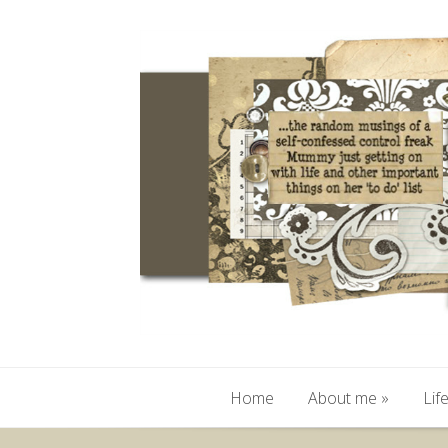
Home
About me
»
Lif