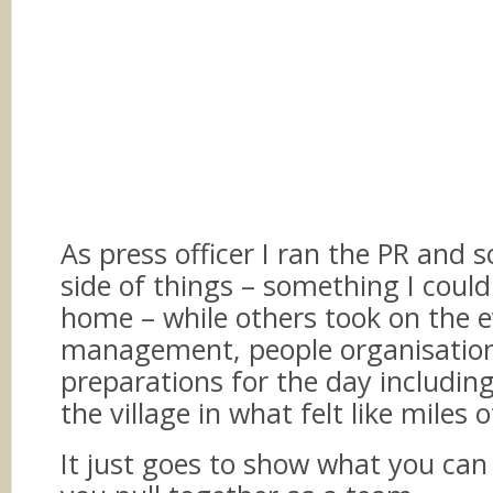
As press officer I ran the PR and 
side of things – something I could
home – while others took on the 
management, people organisatio
preparations for the day includin
the village in what felt like miles 
It just goes to show what you ca