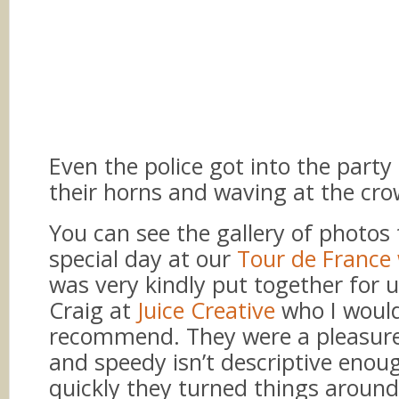
Even the police got into the party 
their horns and waving at the cro
You can see the gallery of photos 
special day at our
Tour de France
was very kindly put together for 
Craig at
Juice Creative
who I woul
recommend. They were a pleasure
and speedy isn’t descriptive enou
quickly they turned things around