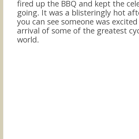
fired up the BBQ and kept the cel
going. It was a blisteringly hot a
you can see someone was excited
arrival of some of the greatest cyc
world.