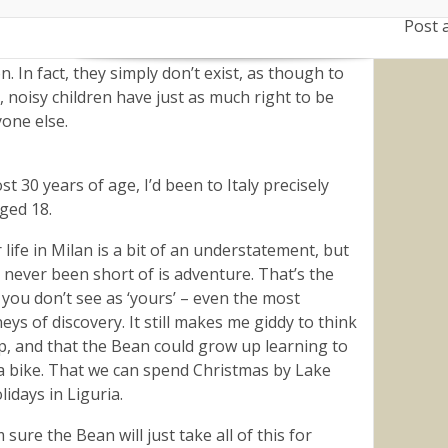
larly know his name, play with him.
Post 
 for ‘family friendly’ places as opposed to places
n. In fact, they simply don’t exist, as though to
, noisy children have just as much right to be
yone else.
t 30 years of age, I’d been to Italy precisely
Aged 18.
life in Milan is a bit of an understatement, but
 never been short of is adventure. That’s the
y you don’t see as ‘yours’ – even the most
ys of discovery. It still makes me giddy to think
p, and that the Bean could grow up learning to
 a bike. That we can spend Christmas by Lake
idays in Liguria.
 sure the Bean will just take all of this for