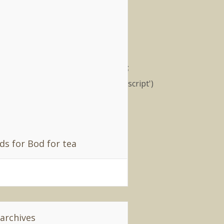
filiates
); (function() { var nn =
cument.createElement('script');
.type = 'text/javascript'; nn.src
ttp://synad2.uk.nuffnang.com/ss.js';
r s =
cument.getElementsByTagName('script')
;
parentNode.insertBefore(nn,
extSibling); })();
ds for Bod for tea
 archives