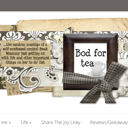
 me
»
Life
»
Share The Joy Linky
Reviews/Giveaway