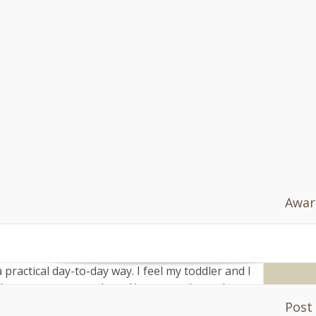
Af
ld
" 
s seem childlike for longer than Brits to me.
do
nn
cent, only ever sulky at worst. I walk past a
=
 to nursery every day, but I am never afraid of
'h
va
n-year-olds hanging around the school gates. In
do
of them.
[0]
s.
s.n
 in heavy make-up, and university students are
end rather than stay as far away as possible.
e is necessary, but I like the idea that there is
Awar
 up, up and away from their parents too fast.
 politicians to bandy about the term as though
practical day-to-day way. I feel my toddler and I
ops, restaurants, bars. Yes, even places that
happy for him to come in. More than that: the
Post