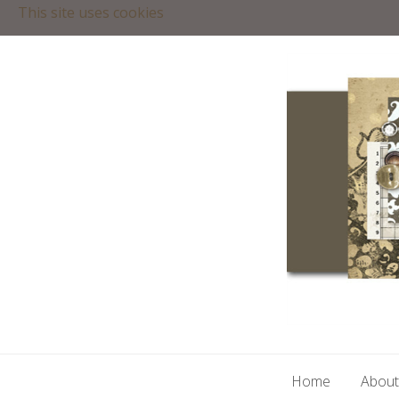
This site uses cookies
Home
About