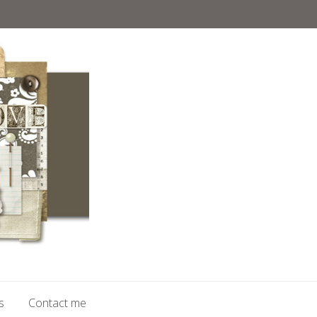
s
Contact me