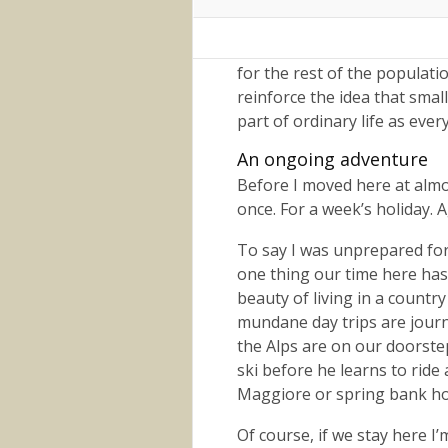
staff at places we visit regu
I don’t feel the need to look
for the rest of the populatio
reinforce the idea that small
part of ordinary life as ever
An ongoing adventure
Before I moved here at almos
once. For a week’s holiday. 
To say I was unprepared for 
one thing our time here has
beauty of living in a countr
mundane day trips are journe
the Alps are on our doorste
ski before he learns to ride
Maggiore or spring bank hol
Of course, if we stay here I’m