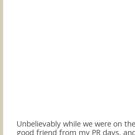
Unbelievably while we were on the 
good friend from my PR days, an