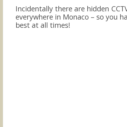
Incidentally there are hidden CC
everywhere in Monaco – so you ha
best at all times!