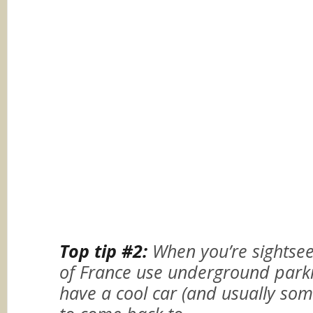
Top tip #2:
When you’re sightsee
of France use underground parki
have a cool car (and usually some