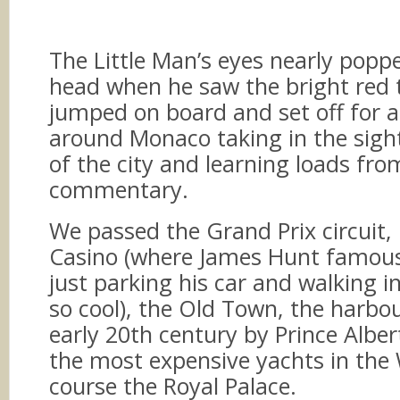
The Little Man’s eyes nearly poppe
head when he saw the bright red 
jumped on board and set off for a
around Monaco taking in the sigh
of the city and learning loads fr
commentary.
We passed the Grand Prix circuit,
Casino (where James Hunt famousl
just parking his car and walking i
so cool), the Old Town, the harbour
early 20th century by Prince Albe
the most expensive yachts in the 
course the Royal Palace.