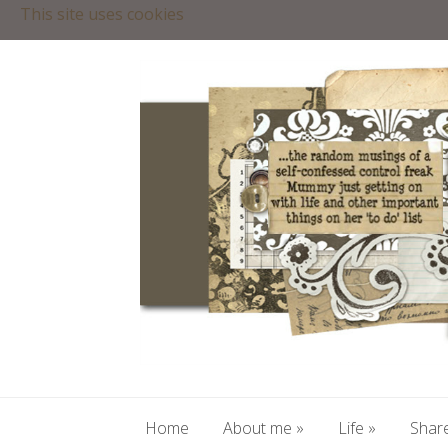
This site uses cookies
Home
About me
»
Life
»
Share