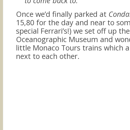
to come back to.
Once we’d finally parked at
Conda
15,80 for the day and near to som
special Ferrari’s!) we set off up the
Oceanographic Museum and wond
little Monaco Tours trains which a
next to each other.