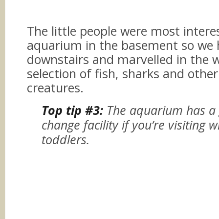
The little people were most intere
aquarium in the basement so we
downstairs and marvelled in the 
selection of fish, sharks and othe
creatures.
Top tip #3:
The aquarium has a
change facility if you’re visiting 
toddlers.