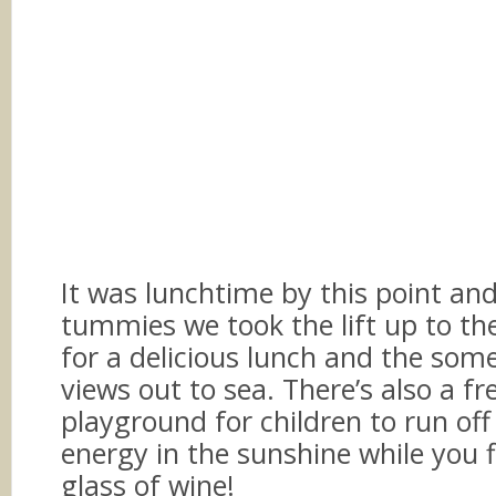
It was lunchtime by this point an
tummies we took the lift up to the
for a delicious lunch and the som
views out to sea. There’s also a fr
playground for children to run off
energy in the sunshine while you f
glass of wine!