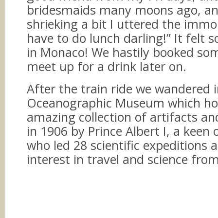
bridesmaids many moons ago, an
shrieking a bit I uttered the imm
have to do lunch darling!” It felt 
in Monaco! We hastily booked so
meet up for a drink later on.
After the train ride we wandered 
Oceanographic Museum which ho
amazing collection of artifacts a
in 1906 by Prince Albert I, a kee
who led 28 scientific expeditions
interest in travel and science fro