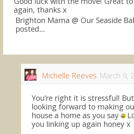
Good luck with the move! Great to 
again, thanks x
Brighton Mama @ Our Seaside Bab
posted…
Michelle Reeves
March 9, 
You’re right it is stressful! But
looking forward to making o
house a home as you say
Lo
you linking up again honey x