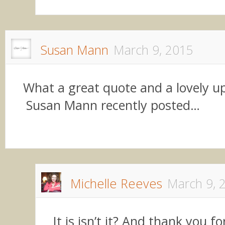
Susan Mann
March 9, 2015
What a great quote and a lovely up
Susan Mann recently posted…
Michelle Reeves
March 9, 
It is isn’t it? And thank you f