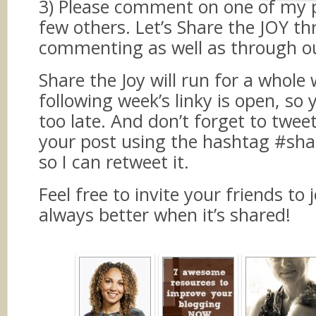
3) Please comment on one of my 
few others. Let’s Share the JOY t
commenting as well as through ou
Share the Joy will run for a whole 
following week’s linky is open, so 
too late. And don’t forget to twee
your post using the hashtag #sha
so I can retweet it.
Feel free to invite your friends to j
always better when it’s shared!