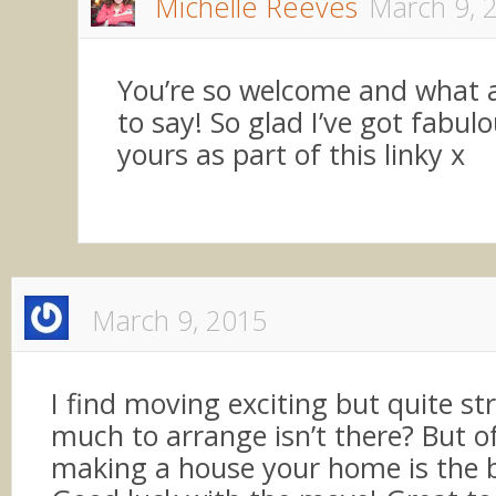
Michelle Reeves
March 9, 
You’re so welcome and what a
to say! So glad I’ve got fabulo
yours as part of this linky x
March 9, 2015
I find moving exciting but quite str
much to arrange isn’t there? But o
making a house your home is the 