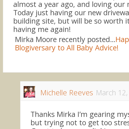
almost a year ago, and loving our 
Today just having our new drivew
building site, but will be so worth i
having me again!
Mirka Moore recently posted…
Hap
Blogiversary to All Baby Advice!
Michelle Reeves
March 12,
Thanks Mirka I’m gearing myse
but trying not to get too stre