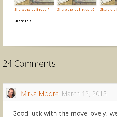
Share the Joy link up #4
Share the Joy link up #6
Share the J
Share this:
24 Comments
Mirka Moore
March 12, 2015
Good luck with the move lovely, 