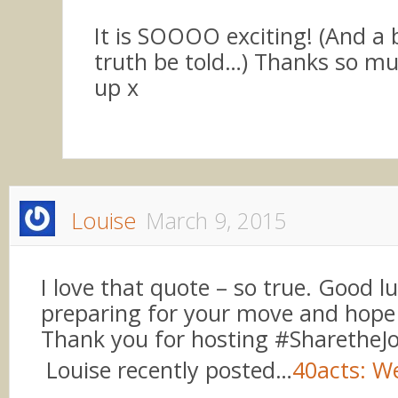
It is SOOOO exciting! (And a b
truth be told…) Thanks so muc
up x
Louise
March 9, 2015
I love that quote – so true. Good l
preparing for your move and hope a
Thank you for hosting #SharetheJ
Louise recently posted…
40acts: W