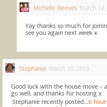
Michelle Reeves
March 12,
Yay thanks so much for joinin
see you again next week x
Stephanie
March 10, 2015
Good luck with the house move – am
go well, and thanks for hosting x
Stephanie recently posted…
6 hour