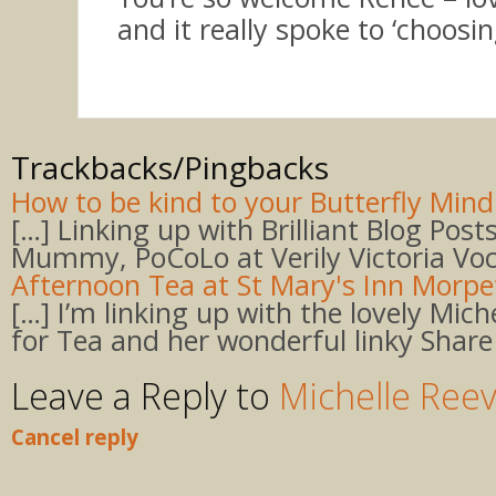
and it really spoke to ‘choosing
Trackbacks/Pingbacks
How to be kind to your Butterfly Mind 
[…] Linking up with Brilliant Blog Post
Mummy, PoCoLo at Verily Victoria Voc
Afternoon Tea at St Mary's Inn Morp
[…] I’m linking up with the lovely Mich
for Tea and her wonderful linky Share
Leave a Reply to
Michelle Ree
Cancel reply