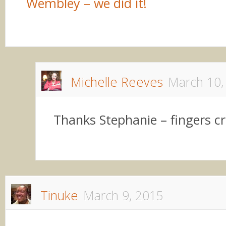
Wembley – we did it!
Michelle Reeves
March 10,
Thanks Stephanie – fingers c
Tinuke
March 9, 2015