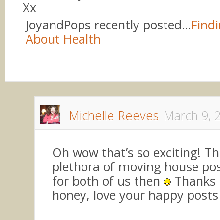
Xx
JoyandPops recently posted…
Findi
About Health
Michelle Reeves
March 9, 
Oh wow that’s so exciting! The
plethora of moving house po
for both of us then
Thanks f
honey, love your happy posts