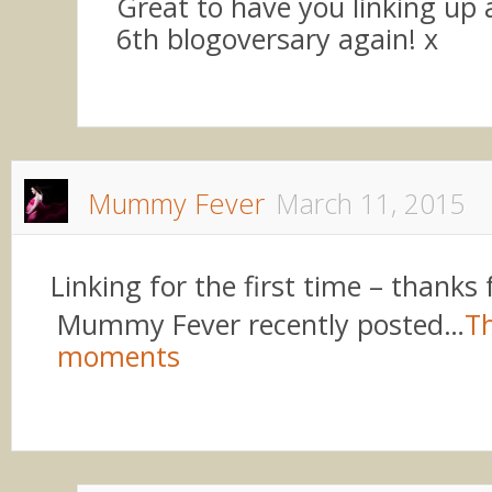
Great to have you linking up
6th blogoversary again! x
Mummy Fever
March 11, 2015
Linking for the first time – thanks 
Mummy Fever recently posted…
Th
moments