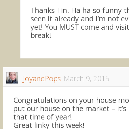
Thanks Tin! Ha ha so funny t
seen it already and I’m not ev
yet! You MUST come and visit
break!
JoyandPops
March 9, 2015
Congratulations on your house mov
put our house on the market – it’s
that time of year!
Great linky this week!