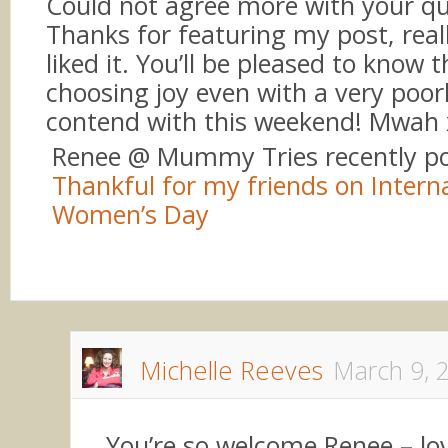
Could not agree more with your q
Thanks for featuring my post, real
liked it. You’ll be pleased to know th
choosing joy even with a very poor
contend with this weekend! Mwah 
Renee @ Mummy Tries recently p
Thankful for my friends on Intern
Women’s Day
Michelle Reeves
March 9, 
You’re so welcome Renee – lo