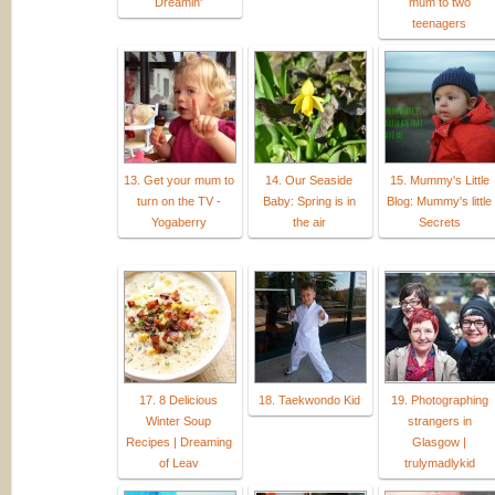
Dreamin'
mum to two
teenagers
13. Get your mum to
14. Our Seaside
15. Mummy's Little
turn on the TV -
Baby: Spring is in
Blog: Mummy's little
Yogaberry
the air
Secrets
17. 8 Delicious
18. Taekwondo Kid
19. Photographing
Winter Soup
strangers in
Recipes | Dreaming
Glasgow |
of Leav
trulymadlykid