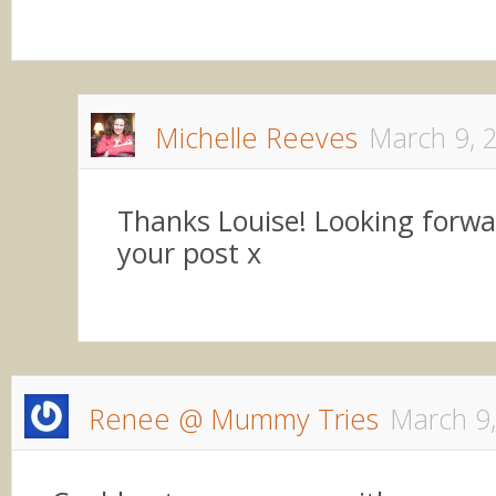
Michelle Reeves
March 9, 
Thanks Louise! Looking forwa
your post x
Renee @ Mummy Tries
March 9