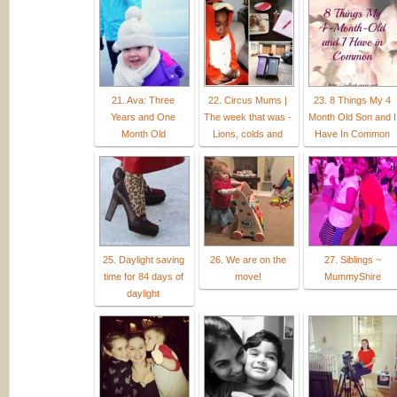
21. Ava: Three
22. Circus Mums |
23. 8 Things My 4
Years and One
The week that was -
Month Old Son and I
Month Old
Lions, colds and
Have In Common
25. Daylight saving
26. We are on the
27. Siblings ~
time for 84 days of
move!
MummyShire
daylight