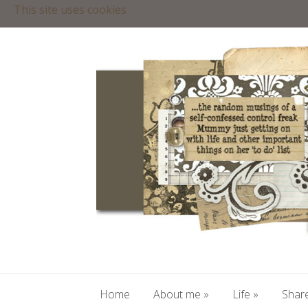
This site uses cookies
Home
About me
»
Life
»
Share