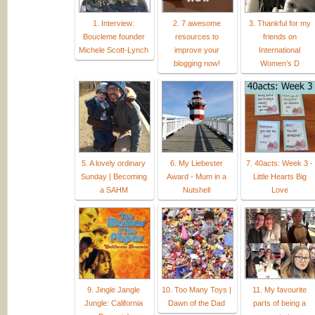
1. Interview:
2. 7 awesome
3. Thankful for my
Boucleme founder
resources to
friends on
Michele Scott-Lynch
improve your
International
blogging now!
Women’s D
5. A lovely ordinary
6. My Liebester
7. 40acts: Week 3 -
Sunday | Becoming
Award - Mum in a
Little Hearts Big
a SAHM
Nutshell
Love
9. Jingle Jangle
10. Too Many Toys |
11. My favourite
Jungle: California
Dawn of the Dad
parts of being a