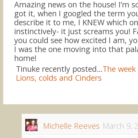
Amazing news on the house! I’m s
got it, when I googled the term yo
describe it to me, I KNEW which o
instinctively- it just screams you! 
you could see how excited I am, yo
I was the one moving into that pal
home!
Tinuke recently posted…
The week 
Lions, colds and Cinders
Michelle Reeves
March 9, 