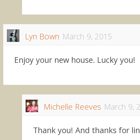
Lyn Bown
March 9, 2015
Enjoy your new house. Lucky you!
Michelle Reeves
March 9, 
Thank you! And thanks for li