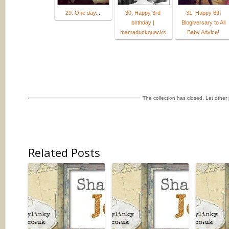
29. One day...
30. Happy 3rd
31. Happy 6th
birthday |
Blogiversary to All
mamaduckquacks
Baby Advice!
The collection has closed. Let othe
Related Posts