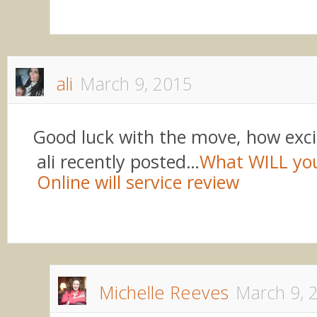
ali
March 9, 2015
Good luck with the move, how exci
ali recently posted…
What WILL yo
Online will service review
Michelle Reeves
March 9, 