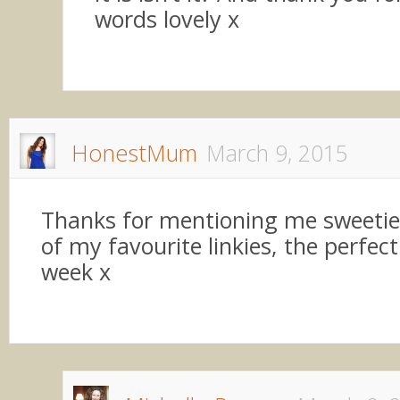
words lovely x
HonestMum
March 9, 2015
Thanks for mentioning me sweetie,
of my favourite linkies, the perfect
week x