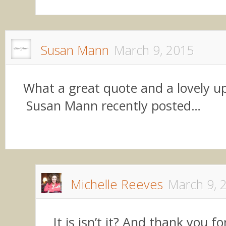
Susan Mann
March 9, 2015
What a great quote and a lovely up
Susan Mann recently posted…
Michelle Reeves
March 9, 
It is isn’t it? And thank you f