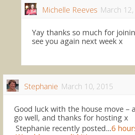
Michelle Reeves
March 12,
Yay thanks so much for joinin
see you again next week x
Stephanie
March 10, 2015
Good luck with the house move – am
go well, and thanks for hosting x
Stephanie recently posted…
6 hour