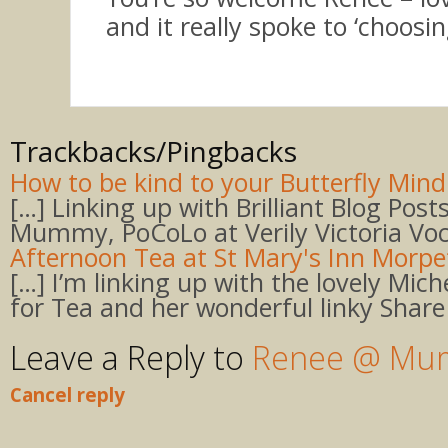
and it really spoke to ‘choosing
Trackbacks/Pingbacks
How to be kind to your Butterfly Mind 
[…] Linking up with Brilliant Blog Post
Mummy, PoCoLo at Verily Victoria Voc
Afternoon Tea at St Mary's Inn Morp
[…] I’m linking up with the lovely Mich
for Tea and her wonderful linky Share
Leave a Reply to
Renee @ Mum
Cancel reply