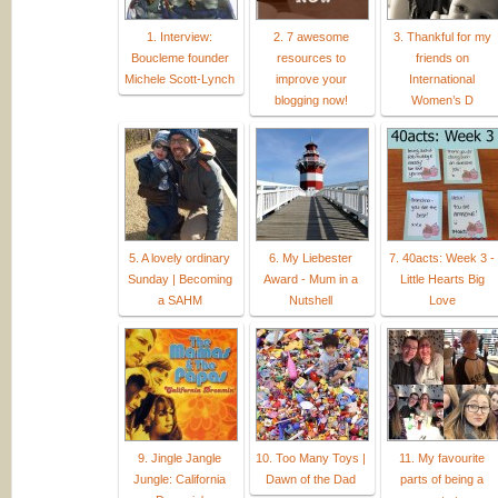
1. Interview:
2. 7 awesome
3. Thankful for my
Boucleme founder
resources to
friends on
Michele Scott-Lynch
improve your
International
blogging now!
Women’s D
5. A lovely ordinary
6. My Liebester
7. 40acts: Week 3 -
Sunday | Becoming
Award - Mum in a
Little Hearts Big
a SAHM
Nutshell
Love
9. Jingle Jangle
10. Too Many Toys |
11. My favourite
Jungle: California
Dawn of the Dad
parts of being a