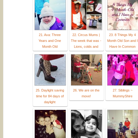
21. Ava: Three
22. Circus Mums |
23. 8 Things My 4
Years and One
The week that was -
Month Old Son and I
Month Old
Lions, colds and
Have In Common
25. Daylight saving
26. We are on the
27. Siblings ~
time for 84 days of
move!
MummyShire
daylight