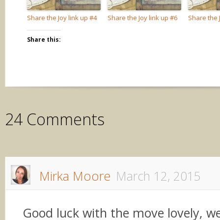
Share the Joy link up #4
Share the Joy link up #6
Share the J
Share this:
24 Comments
Mirka Moore
March 12, 2015
Good luck with the move lovely, 