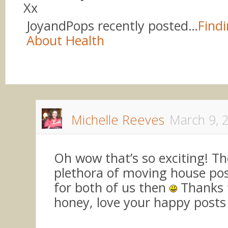
Xx
JoyandPops recently posted…
Findi
About Health
Michelle Reeves
March 9, 
Oh wow that’s so exciting! The
plethora of moving house po
for both of us then
Thanks f
honey, love your happy posts