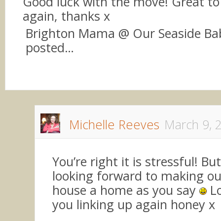
Good luck with the move! Great to 
again, thanks x
Brighton Mama @ Our Seaside Bab
posted…
Michelle Reeves
March 9, 
You’re right it is stressful! But
looking forward to making o
house a home as you say
Lo
you linking up again honey x