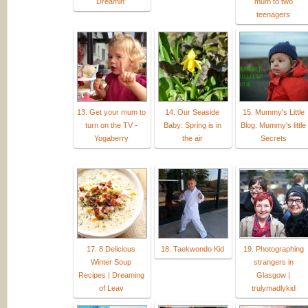
Dreamin'
mum to two
teenagers
13. Get your mum to
14. Our Seaside
15. Mummy's Little
turn on the TV -
Baby: Spring is in
Blog: Mummy's little
Yogaberry
the air
Secrets
17. 8 Delicious
18. Taekwondo Kid
19. Photographing
Winter Soup
strangers in
Recipes | Dreaming
Glasgow |
of Leav
trulymadlykid