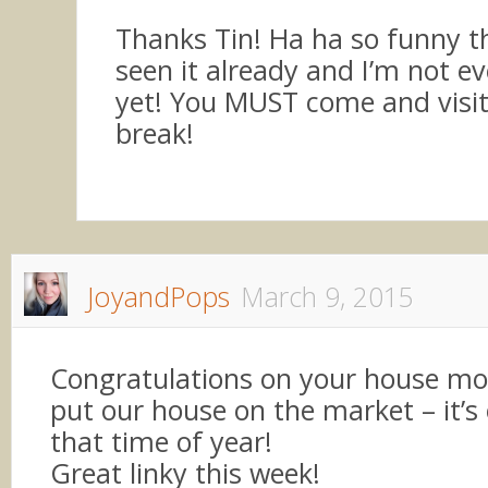
Thanks Tin! Ha ha so funny t
seen it already and I’m not ev
yet! You MUST come and visit
break!
JoyandPops
March 9, 2015
Congratulations on your house mov
put our house on the market – it’s
that time of year!
Great linky this week!