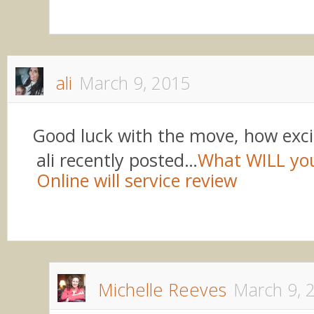
ali
March 9, 2015
Good luck with the move, how exci
ali recently posted…
What WILL yo
Online will service review
Michelle Reeves
March 9, 