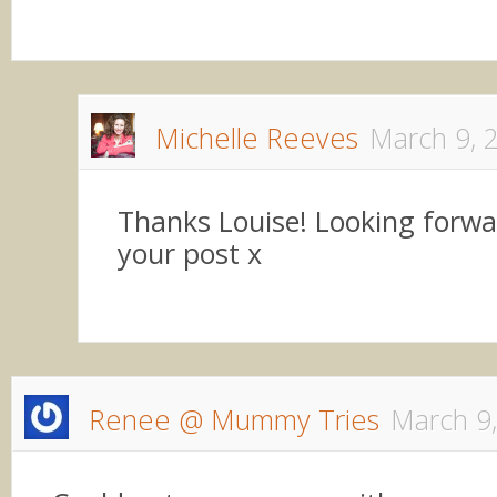
Michelle Reeves
March 9, 
Thanks Louise! Looking forwa
your post x
Renee @ Mummy Tries
March 9