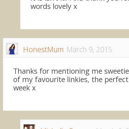
words lovely x
HonestMum
March 9, 2015
Thanks for mentioning me sweetie,
of my favourite linkies, the perfect
week x