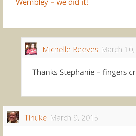
Wembley – we did it!
Michelle Reeves
March 10,
Thanks Stephanie – fingers c
Tinuke
March 9, 2015