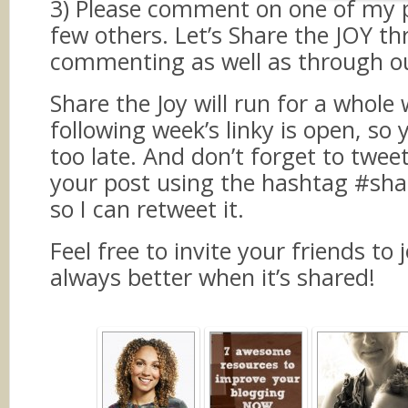
3) Please comment on one of my 
few others. Let’s Share the JOY t
commenting as well as through ou
Share the Joy will run for a whole 
following week’s linky is open, so 
too late. And don’t forget to twee
your post using the hashtag #sha
so I can retweet it.
Feel free to invite your friends to j
always better when it’s shared!