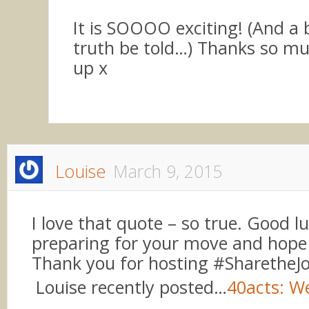
It is SOOOO exciting! (And a b
truth be told…) Thanks so muc
up x
Louise
March 9, 2015
I love that quote – so true. Good l
preparing for your move and hope a
Thank you for hosting #SharetheJ
Louise recently posted…
40acts: W