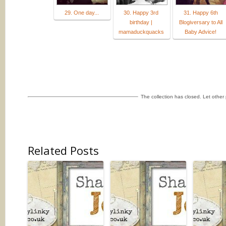
29. One day...
30. Happy 3rd
31. Happy 6th
birthday |
Blogiversary to All
mamaduckquacks
Baby Advice!
The collection has closed. Let othe
Related Posts