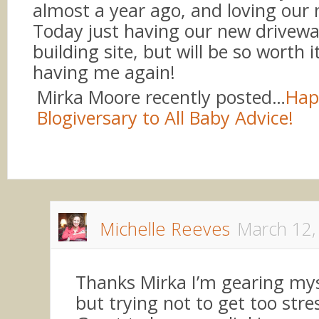
almost a year ago, and loving our 
Today just having our new drivew
building site, but will be so worth i
having me again!
Mirka Moore recently posted…
Hap
Blogiversary to All Baby Advice!
Michelle Reeves
March 12,
Thanks Mirka I’m gearing myse
but trying not to get too stre