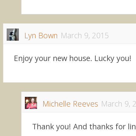
Lyn Bown
March 9, 2015
Enjoy your new house. Lucky you!
Michelle Reeves
March 9, 
Thank you! And thanks for li