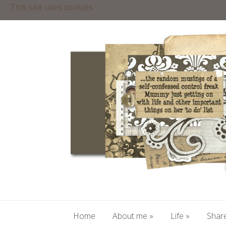
This site uses cookies
Home
About me
»
Life
»
Share