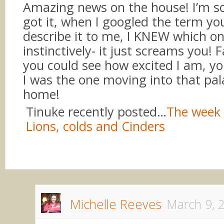
Amazing news on the house! I’m s
got it, when I googled the term yo
describe it to me, I KNEW which o
instinctively- it just screams you! 
you could see how excited I am, yo
I was the one moving into that pal
home!
Tinuke recently posted…
The week 
Lions, colds and Cinders
Michelle Reeves
March 9, 