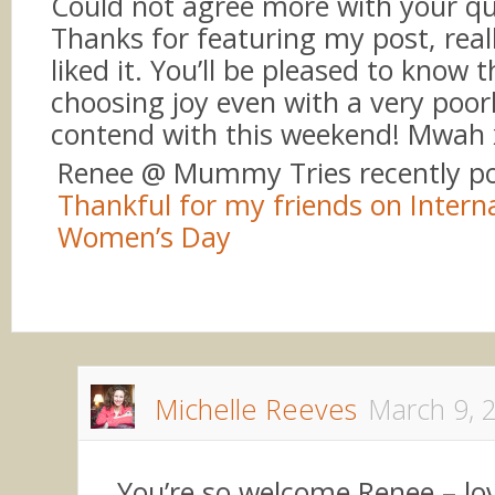
Could not agree more with your q
Thanks for featuring my post, real
liked it. You’ll be pleased to know th
choosing joy even with a very poor
contend with this weekend! Mwah 
Renee @ Mummy Tries recently p
Thankful for my friends on Intern
Women’s Day
Michelle Reeves
March 9, 
You’re so welcome Renee – lo