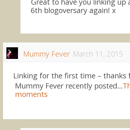
Great to have you linking up
6th blogoversary again! x
Mummy Fever
March 11, 2015
Linking for the first time – thanks 
Mummy Fever recently posted…
Th
moments