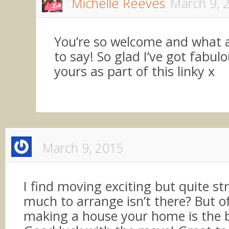
Michelle Reeves
March 9, 
You’re so welcome and what a
to say! So glad I’ve got fabulo
yours as part of this linky x
March 9, 2015
I find moving exciting but quite str
much to arrange isn’t there? But o
making a house your home is the 