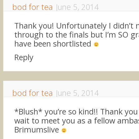
bod for tea
June 5, 2014
Thank you! Unfortunately I didn’t 
through to the finals but I’m SO gr
have been shortlisted
Reply
bod for tea
June 5, 2014
*Blush* you’re so kind!! Thank you
wait to meet you as a fellow amba
Brimumslive