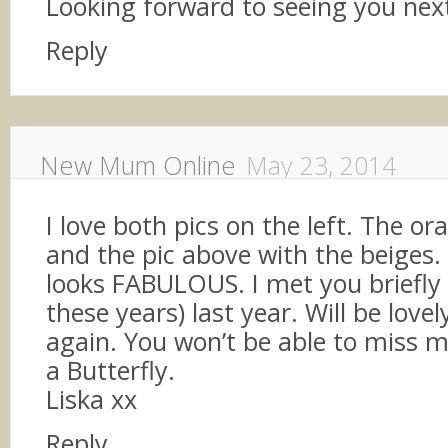
Looking forward to seeing you ne
Reply
New Mum Online
May 23, 2014
I love both pics on the left. The o
and the pic above with the beiges.
looks FABULOUS. I met you briefly (
these years) last year. Will be lovel
again. You won’t be able to miss me
a Butterfly.
Liska xx
Reply