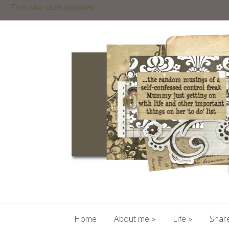
This site uses cookies
Home
About me
»
Life
»
Share