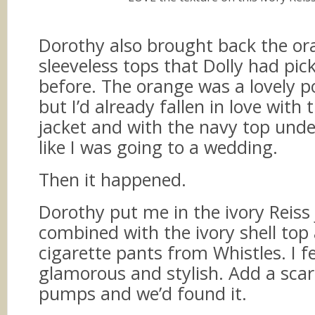
Dorothy also brought back the o
sleeveless tops that Dolly had pic
before. The orange was a lovely p
but I’d already fallen in love with
jacket and with the navy top under
like I was going to a wedding.
Then it happened.
Dorothy put me in the ivory Reiss 
combined with the ivory shell top
cigarette pants from Whistles. I f
glamorous and stylish. Add a sca
pumps and we’d found it.