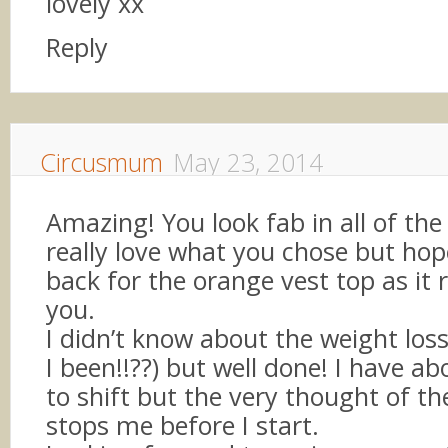
lovely xx
Reply
Circusmum
May 23, 2014
Amazing! You look fab in all of the 
really love what you chose but ho
back for the orange vest top as it r
you.
I didn’t know about the weight los
I been!!??) but well done! I have ab
to shift but the very thought of th
stops me before I start.