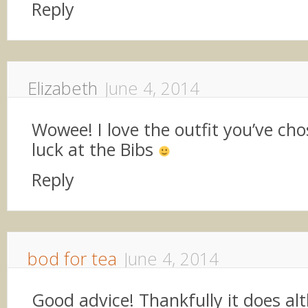
Reply
Elizabeth
June 4, 2014
Wowee! I love the outfit you’ve cho
luck at the Bibs
Reply
bod for tea
June 4, 2014
Good advice! Thankfully it does al