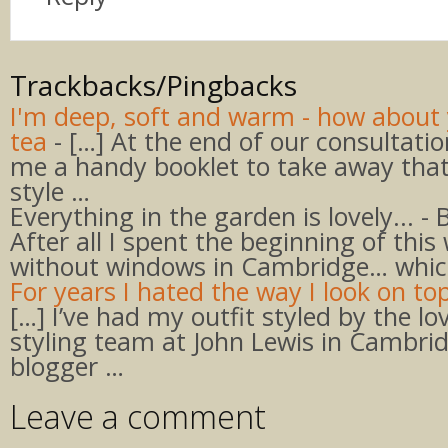
Trackbacks/Pingbacks
I'm deep, soft and warm - how about 
tea
- […] At the end of our consultati
me a handy booklet to take away that
style …
Everything in the garden is lovely... - 
After all I spent the beginning of thi
without windows in Cambridge… whic
For years I hated the way I look on top
[…] I’ve had my outfit styled by the lo
styling team at John Lewis in Cambrid
blogger …
Leave a comment