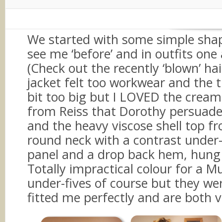
CLASSIC style personality and w
a bit less busy.
We started with some simple sha
see me ‘before’ and in outfits one
(Check out the recently ‘blown’ hair
jacket felt too workwear and the 
bit too big but I LOVED the cream
from Reiss that Dorothy persuade
and the heavy viscose shell top f
round neck with a contrast under
panel and a drop back hem, hung 
Totally impractical colour for a 
under-fives of course but they we
fitted me perfectly and are both v