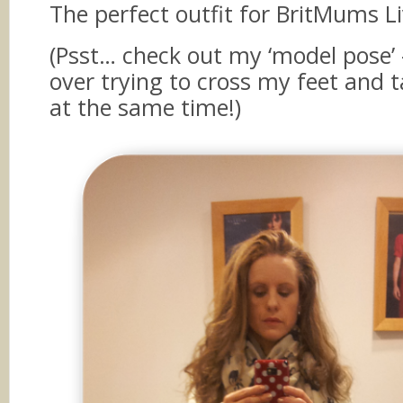
The perfect outfit for BritMums Li
(Psst… check out my ‘model pose’ –
over trying to cross my feet and 
at the same time!)