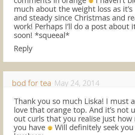
much about the weight loss as it’s
and steady since Christmas and rea
work! Perhaps I’ll do a post about 
soon! *squeeal*
Reply
bod for tea
May 24, 2014
Thank you so much Liska! I must a
love that orange top. And it’s not 
out curls that you realise just ho
you have
Will definitely seek you