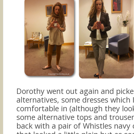
Dorothy went out again and pick
alternatives, some dresses which I 
comfortable in (although they loo
some alternative tops and trouse
back with a pair of Whistles navy 