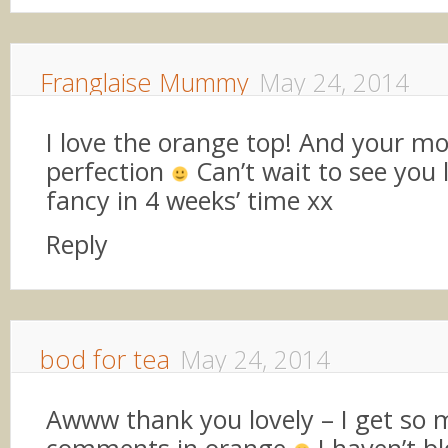
Franglaise Mummy
May 24, 2014
I love the orange top! And your mo
perfection
Can’t wait to see you l
fancy in 4 weeks’ time xx
Reply
bod for tea
May 24, 2014
Awww thank you lovely – I get so
comments in orange
I haven’t b