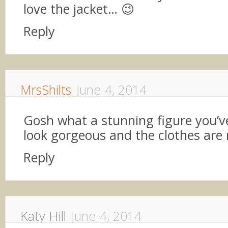
love the jacket… 😉
Reply
MrsShilts
June 4, 2014
Gosh what a stunning figure you’v
look gorgeous and the clothes are r
Reply
Katy Hill
June 4, 2014