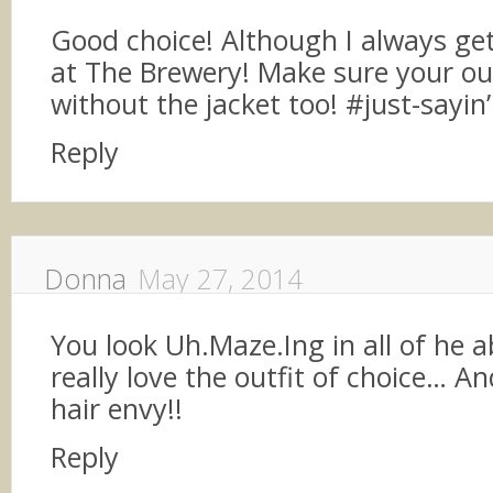
Good choice! Although I always ge
at The Brewery! Make sure your ou
without the jacket too! #just-sayin’
Reply
Donna
May 27, 2014
You look Uh.Maze.Ing in all of he 
really love the outfit of choice… An
hair envy!!
Reply