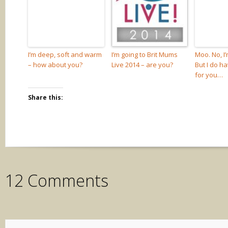
I’m deep, soft and warm
I’m going to Brit Mums
Moo. No, I
– how about you?
Live 2014 – are you?
But I do h
for you…
Share this:
12 Comments