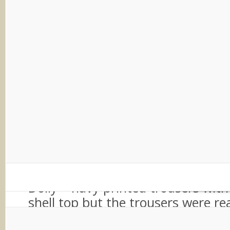
As soon as I walked from the shop 
personal styling room I felt special 
walk-in wardrobe from a movie se
mirror, wooden shelves of beautif
accessories and a curtained off ar
changing. I immediately fell in lov
impractical faux fur shrug and just
on – I was a child in a toy shop all
After a chat about the event Dor
to pick some outfits for me. I had
chosen a potential outfit the day 
Dolly – navy printed trousers wit
shell top but the trousers were re
after my colour analysis I knew th