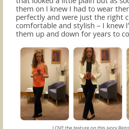
that looked a little plain but as s
them on I knew I had to wear the
perfectly and were just the right
comfortable and stylish – I knew I
them up and down for years to c
LOVE the texture on this ivory Reiss