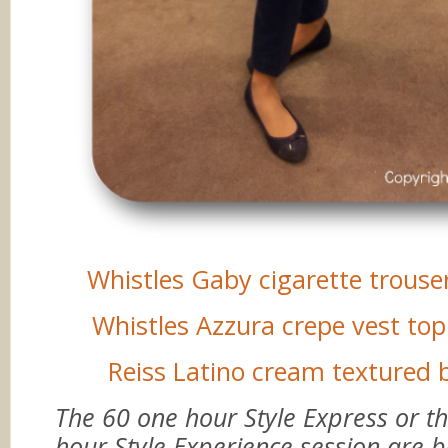
Whistles Gaby cigarette trouse
Whistles Azzura crepe vest top 
Reiss Latino cream textured 
The 60 one hour Style Express or t
hour Style Experience session are 