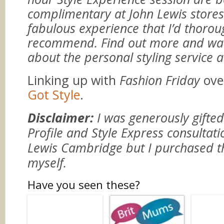
complimentary at John Lewis stores.
fabulous experience that I’d thorou
recommend. Find out more and wat
about the personal styling service 
Linking up with
Fashion Friday
ove
Got Style
.
Disclaimer:
I was generously gifted
Profile and Style Express consultat
Lewis Cambridge but I purchased t
myself.
Have you seen these?