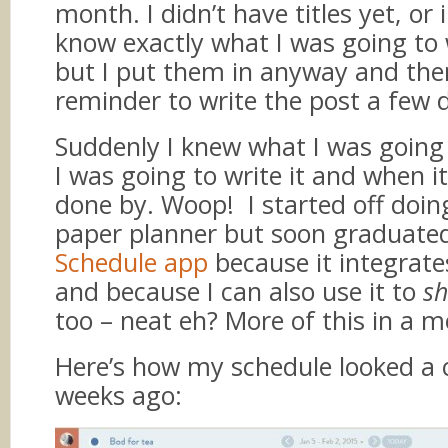
month. I didn’t have titles yet, or
know exactly what I was going to 
but I put them in anyway and th
reminder to write the post a few 
Suddenly I knew what I was going
I was going to write it and when i
done by. Woop! I started off doin
paper planner but soon graduated
Schedule app
because it integrate
and because I can also use it to
sh
too – neat eh? More of this in a m
Here’s how my schedule looked a 
weeks ago: