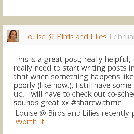
Louise @ Birds and Lilies
Februa
This is a great post; really helpful,
really need to start writing posts 
that when something happens like
poorly (like now!), I still have som
up. I will have to check out co-sched
sounds great xx #sharewithme
Louise @ Birds and Lilies recently
Worth It