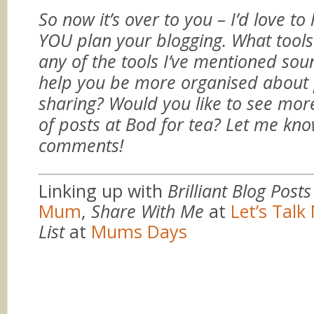
So now it’s over to you – I’d love t
YOU plan your blogging. What tool
any of the tools I’ve mentioned soun
help you be more organised about 
sharing? Would you like to see more
of posts at Bod for tea? Let me kno
comments!
Linking up with
Brilliant Blog Posts
Mum
,
Share With Me
at
Let’s Tal
List
at
Mums Days