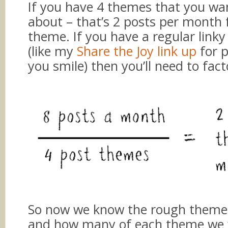
If you have 4 themes that you wan
about – that’s 2 posts per month 
theme. If you have a regular linky
(like my
Share the Joy link up
for 
you smile) then you’ll need to facto
So now we know the rough theme 
and how many of each theme we 