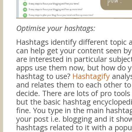
Optimise your hashtags:
Hashtags identify different topic 
can help get your content seen b
are interested in particular subje
apps use them now, but how do 
hashtag to use?
Hashtagify
analy
and relates them to each other to
decide. There are lots of pro tools 
but the basic hashtag encyclopedi
fine. You type in the main hashta
your post i.e. blogging and it sho
hashtags related to it with a popu