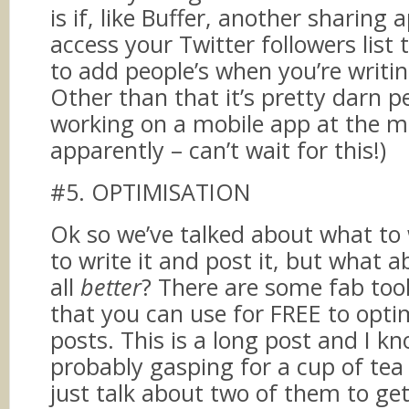
is if, like Buffer, another sharing 
access your Twitter followers list 
to add people’s when you’re writi
Other than that it’s pretty darn pe
working on a mobile app at the 
apparently – can’t wait for this!)
#5. OPTIMISATION
Ok so we’ve talked about what to
to write it and post it, but what 
all
better
? There are some fab tool
that you can use for FREE to opti
posts. This is a long post and I k
probably gasping for a cup of tea s
just talk about two of them to ge