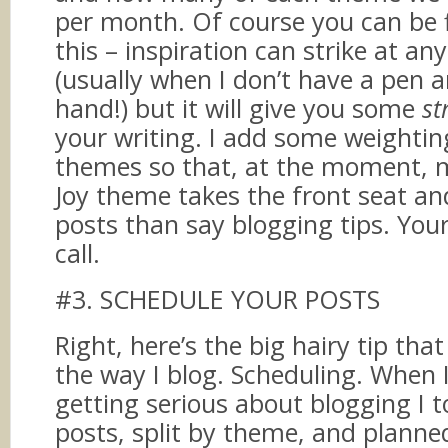
per month. Of course you can be f
this – inspiration can strike at 
(usually when I don’t have a pen 
hand!) but it will give you some
st
your writing. I add some weighti
themes so that, at the moment, 
Joy theme takes the front seat a
posts than say blogging tips. Your
call.
#3. SCHEDULE YOUR POSTS
Right, here’s the big hairy tip tha
the way I blog. Scheduling. When 
getting serious about blogging I t
posts, split by theme, and planne