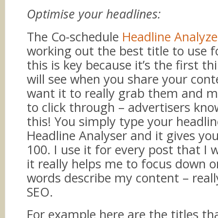
Optimise your headlines:
The Co-schedule
Headline Analyze
working out the best title to use f
this is key because it’s the first t
will see when you share your con
want it to really grab them and
to click through – advertisers kno
this! You simply type your headlin
Headline Analyser and it gives you
100. I use it for every post that I 
it really helps me to focus down 
words describe my content – reall
SEO.
For example here are the titles tha