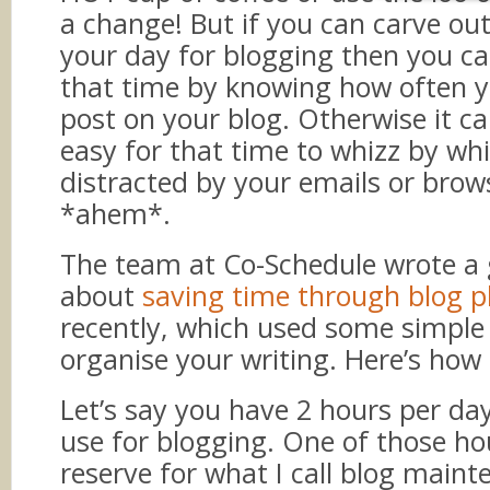
a change! But if you can carve ou
your day for blogging then you c
that time by knowing how often 
post on your blog. Otherwise it ca
easy for that time to whizz by whi
distracted by your emails or bro
*ahem*.
The team at Co-Schedule wrote a 
about
saving time through blog p
recently, which used some simple
organise your writing. Here’s how
Let’s say you have 2 hours per da
use for blogging. One of those ho
reserve for what I call blog maint