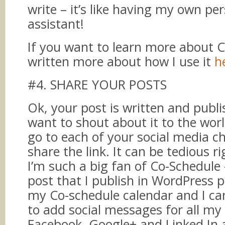
write – it’s like having my own pe
assistant!
If you want to learn more about C
written more about how I use it
h
#4. SHARE YOUR POSTS
Ok, your post is written and publ
want to shout about it to the wor
go to each of your social media c
share the link. It can be tedious r
I’m such a big fan of Co-Schedule
post that I publish in WordPress 
my Co-schedule calendar and I can 
to add social messages for all my 
Facebook, Google+ and Linked In 