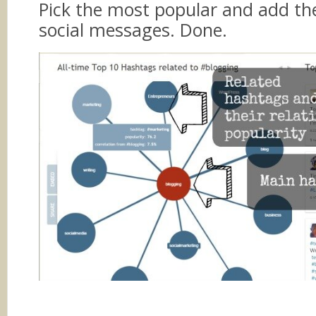
Pick the most popular and add th
social messages. Done.