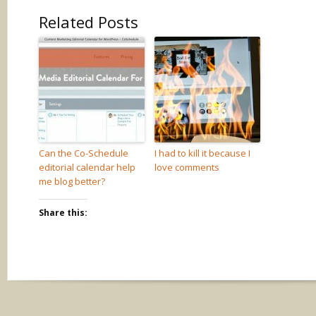
Related Posts
Can the Co-Schedule
I had to kill it because I
editorial calendar help
love comments
me blog better?
Share this: