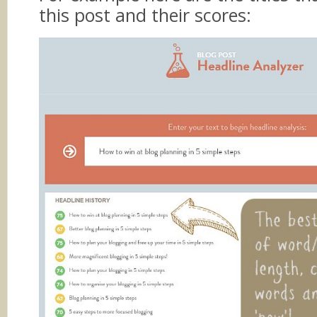
this post and their scores: