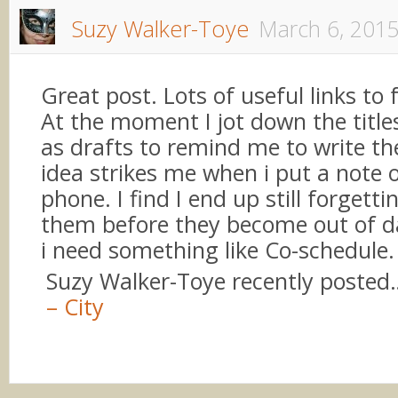
Suzy Walker-Toye
March 6, 201
Great post. Lots of useful links to 
At the moment I jot down the title
as drafts to remind me to write t
idea strikes me when i put a note o
phone. I find I end up still forgetti
them before they become out of 
i need something like Co-schedule.
Suzy Walker-Toye recently posted
– City