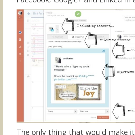
The only thing that would make it 