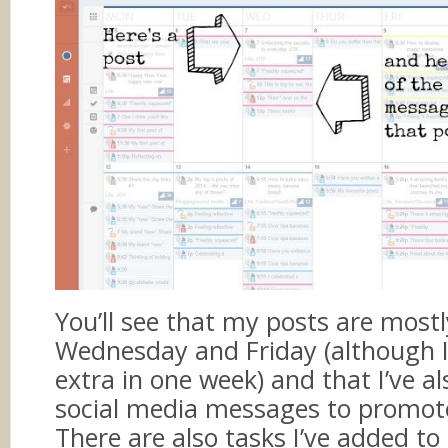
You’ll see that my posts are most
Wednesday and Friday (although 
extra in one week) and that I’ve a
social media messages to promot
There are also tasks I’ve added t