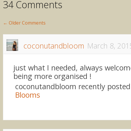
34 Comments
←
Older Comments
coconutandbloom
March 8, 201
just what I needed, always welcom
being more organised !
coconutandbloom recently poste
Blooms