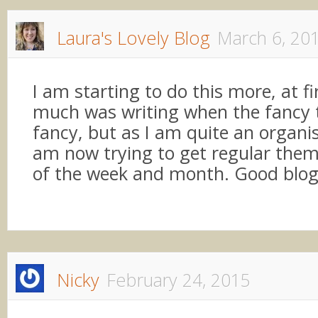
Laura's Lovely Blog
March 6, 20
I am starting to do this more, at fir
much was writing when the fancy
fancy, but as I am quite an organi
am now trying to get regular them
of the week and month. Good blo
Nicky
February 24, 2015