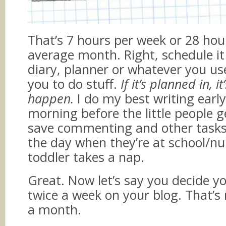
That’s 7 hours per week or 28 hou
average month. Right, schedule it
diary, planner or whatever you us
you to do stuff.
If it’s planned in, i
happen.
I do my best writing early
morning before the little people g
save commenting and other tasks 
the day when they’re at school/nur
toddler takes a nap.
Great. Now let’s say you decide y
twice a week on your blog. That’s
a month.