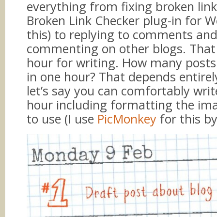
everything from fixing broken link
Broken Link Checker plug-in for W
this) to replying to comments an
commenting on other blogs. That
hour for writing. How many posts
in one hour? That depends entirel
let’s say you can comfortably writ
hour including formatting the im
to use (I use
PicMonkey
for this by