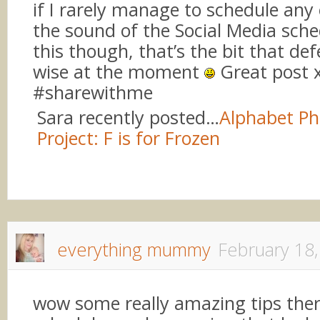
if I rarely manage to schedule any of 
the sound of the Social Media sche
this though, that’s the bit that de
wise at the moment
Great post 
#sharewithme
Sara recently posted…
Alphabet P
Project: F is for Frozen
everything mummy
February 18
wow some really amazing tips there