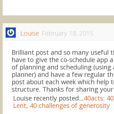
Louise
February 18, 2015
Brilliant post and so many useful ti
have to give the co-schedule app a t
of planning and scheduling (using
planner) and have a few regular th
post about each week which help t
structure. Thanks for sharing your
Louise recently posted…
40acts: 40
Lent, 40 challenges of generosity