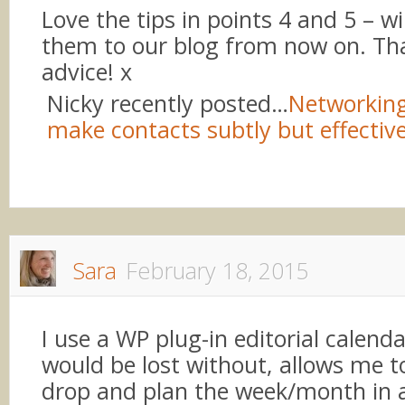
Love the tips in points 4 and 5 – wi
them to our blog from now on. Tha
advice! x
Nicky recently posted…
Networking
make contacts subtly but effective
Sara
February 18, 2015
I use a WP plug-in editorial calenda
would be lost without, allows me 
drop and plan the week/month in 