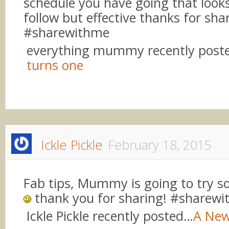
schedule you have going that looks
follow but effective thanks for sha
#sharewithme
everything mummy recently post
turns one
Ickle Pickle
February 18, 2015
Fab tips, Mummy is going to try 
thank you for sharing! #sharew
Ickle Pickle recently posted…
A New