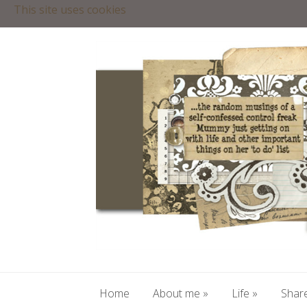
This site uses cookies
Home
About me
»
Life
»
Share