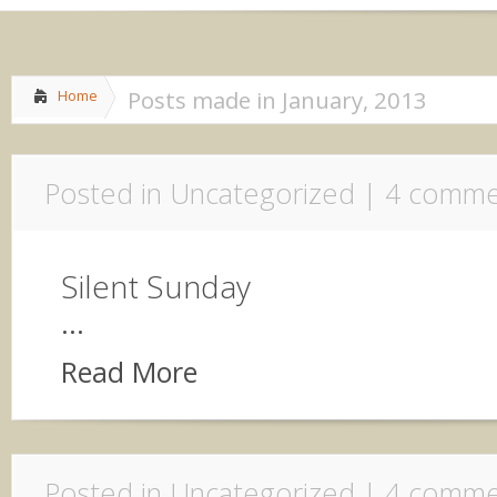
Home
About me
»
Life
»
Share
Posts made in January, 2013
Home
Posted in Uncategorized |
4 comme
Silent Sunday
...
Read More
Posted in Uncategorized |
4 comme