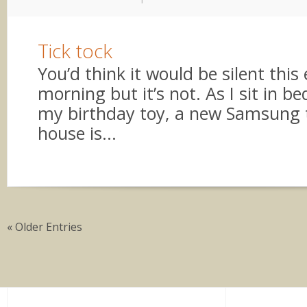
Tick tock
You’d think it would be silent this 
morning but it’s not. As I sit in b
my birthday toy, a new Samsung t
house is...
« Older Entries