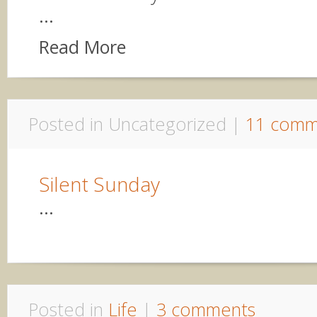
...
Read More
Posted in Uncategorized |
11 comm
Silent Sunday
...
Posted in
Life
|
3 comments