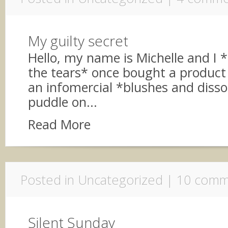
My guilty secret
Hello, my name is Michelle and I 
the tears* once bought a product
an infomercial *blushes and dissol
puddle on...
Read More
Posted in Uncategorized |
10 comm
Silent Sunday