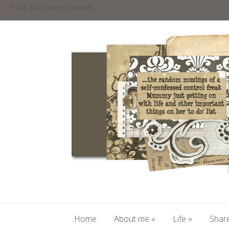
This site uses cookies
Home
About me
»
Life
»
Share