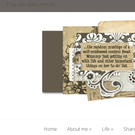
This site uses cookies
Home
About me
»
Life
»
Share