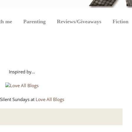
th me
Parenting
Reviews/Giveaways
Fiction
Inspired by...
Silent Sundays at
Love All Blogs