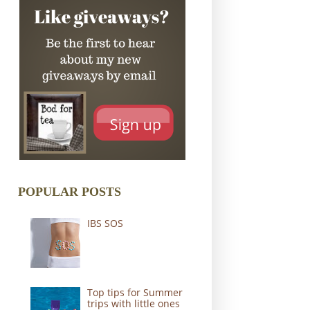
POPULAR POSTS
IBS SOS
Top tips for Summer
trips with little ones