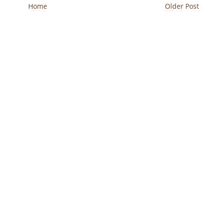
Home
Older Post