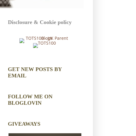
Disclosure & Cookie policy
GET NEW POSTS BY
EMAIL
FOLLOW ME ON
BLOGLOVIN
GIVEAWAYS