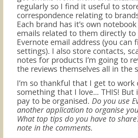
regularly so I find it useful to stor
correspondence relating to brands
Each brand has it’s own notebook
emails related to them directly t
Evernote email address (you can f
settings). I also store contacts, sc
notes for products I’m going to r
the reviews themselves all in the 
I’m so thankful that I get to work
something that I love… THIS! But i
pay to be organised.
Do you use E
another application to organise you
What top tips do you have to shar
note in the comments.