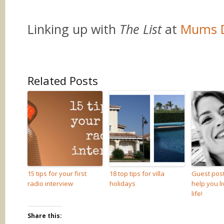
Linking up with
The List
at
Mums 
Related Posts
15 tips for your first
18 top tips for villa
Guest post
radio interview
holidays
help you l
life!
Share this: