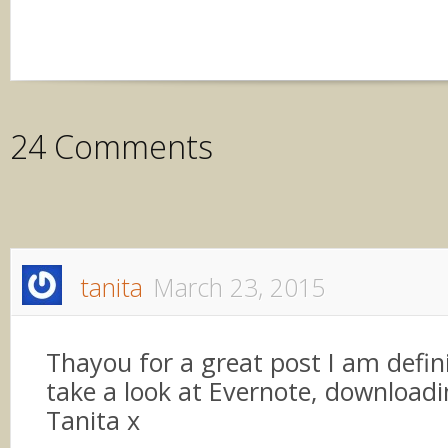
24 Comments
tanita
March 23, 2015
Thayou for a great post I am defini
take a look at Evernote, downloadin
Tanita x