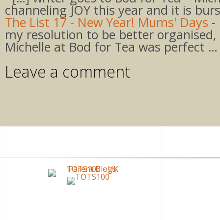
channeling JOY this year and it is bur
The List 17 - New Year! Mums' Days
- 
my resolution to be better organised,
Michelle at Bod for Tea was perfect …
Leave a comment