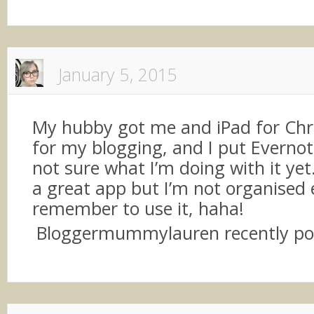
January 5, 2015
My hubby got me and iPad for Chr
for my blogging, and I put Evernote
not sure what I’m doing with it yet. 
a great app but I’m not organised
remember to use it, haha!
Bloggermummylauren recently p