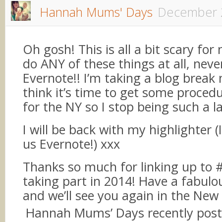
Hannah Mums' Days
December 
Oh gosh! This is all a bit scary for 
do ANY of these things at all, neve
Evernote!! I’m taking a blog break 
think it’s time to get some procedu
for the NY so I stop being such a la
I will be back with my highlighter 
us Evernote!) xxx
Thanks so much for linking up to 
taking part in 2014! Have a fabul
and we’ll see you again in the New
Hannah Mums’ Days recently pos