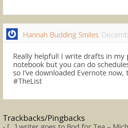
Hannah Budding Smiles
Decembe
Really helpful! I write drafts in my
notebook but you can do schedule
so I’ve downloaded Evernote now, 
#TheList
Trackbacks/Pingbacks
- […] writer goes to Bod for Tea – Miche