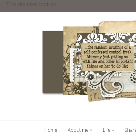
This site uses cookies
Home
About me
»
Life
»
Share